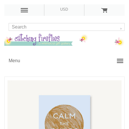
USD
Menu