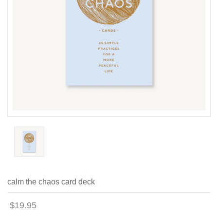
calm the chaos card deck
$19.95