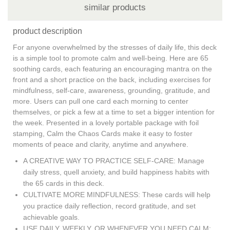
similar products
product description
For anyone overwhelmed by the stresses of daily life, this deck
is a simple tool to promote calm and well-being. Here are 65
soothing cards, each featuring an encouraging mantra on the
front and a short practice on the back, including exercises for
mindfulness, self-care, awareness, grounding, gratitude, and
more. Users can pull one card each morning to center
themselves, or pick a few at a time to set a bigger intention for
the week. Presented in a lovely portable package with foil
stamping, Calm the Chaos Cards make it easy to foster
moments of peace and clarity, anytime and anywhere.
A CREATIVE WAY TO PRACTICE SELF-CARE: Manage
daily stress, quell anxiety, and build happiness habits with
the 65 cards in this deck.
CULTIVATE MORE MINDFULNESS: These cards will help
you practice daily reflection, record gratitude, and set
achievable goals.
USE DAILY, WEEKLY, OR WHENEVER YOU NEED CALM: