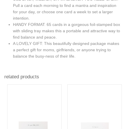
Pull a card each morning to find a mantra and inspiration
for your day, or choose one card a week to set a larger
intention.
HANDY FORMAT: 65 cards in a gorgeous foil-stamped box
with sliding tray makes this a portable and attractive way to
find balance and peace.
A LOVELY GIFT: This beautifully designed package makes
a perfect gift for moms, girlfriends, or anyone trying to
balance the busy-ness of their life.
related products