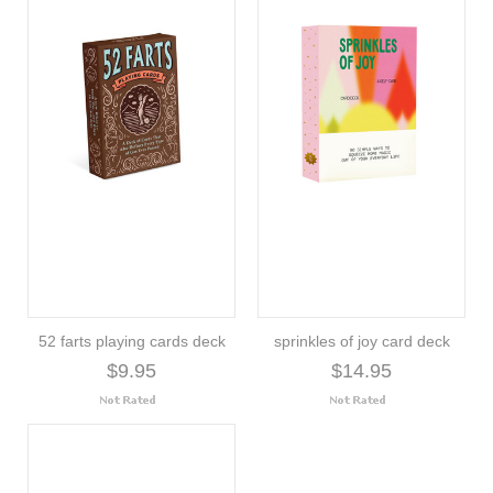
52 farts playing cards deck
sprinkles of joy card deck
$9.95
$14.95