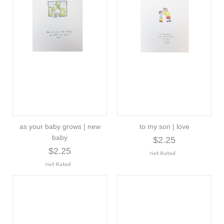
as your baby grows | new
to my son | love
baby
$2.25
$2.25