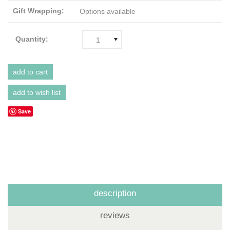
Gift Wrapping:
Options available
Quantity:
1
Save
description
reviews