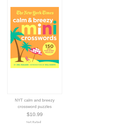
NYT calm and breezy
crossword puzzles
$10.99