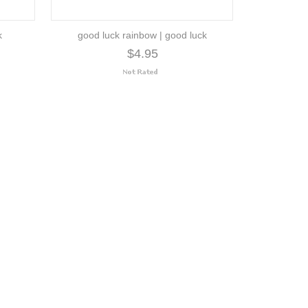
k
good luck rainbow | good luck
$4.95