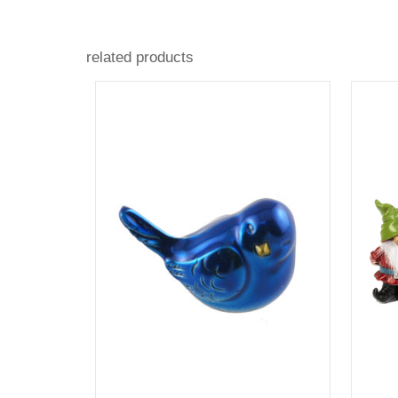
related products