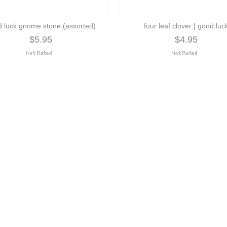
 luck gnome stone (assorted)
four leaf clover | good luc
$5.95
$4.95