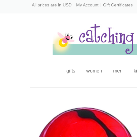
All prices are in
USD
My Account
Gift Certificates
gifts
women
men
k