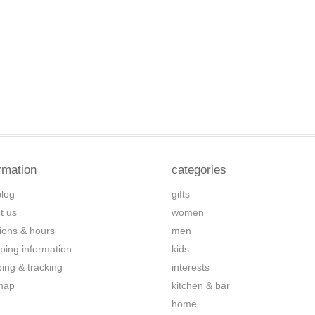
rmation
categories
blog
gifts
t us
women
tions & hours
men
ping information
kids
ping & tracking
interests
map
kitchen & bar
home