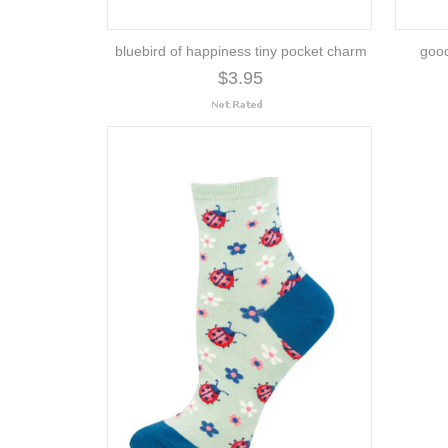
bluebird of happiness tiny pocket charm
good
$3.95