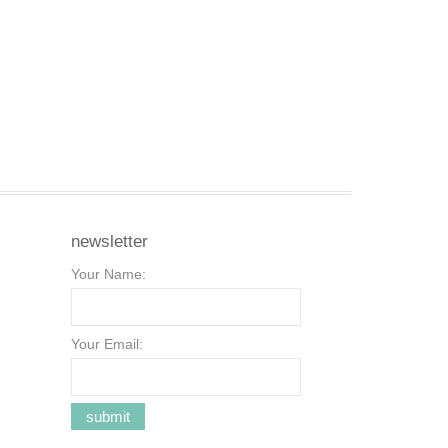
newsletter
Your Name:
Your Email: