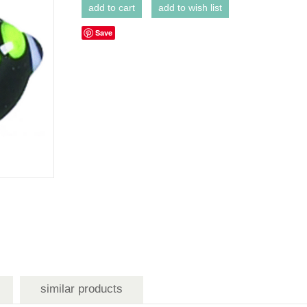
Save
similar products