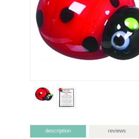
description
reviews