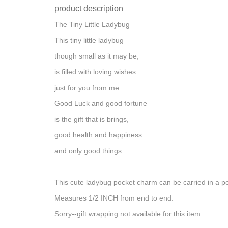
product description
The Tiny Little Ladybug
This tiny little ladybug
though small as it may be,
is filled with loving wishes
just for you from me.
Good Luck and good fortune
is the gift that is brings,
good health and happiness
and only good things.
This cute ladybug pocket charm can be carried in a po
Measures 1/2 INCH from end to end.
Sorry--gift wrapping not available for this item.