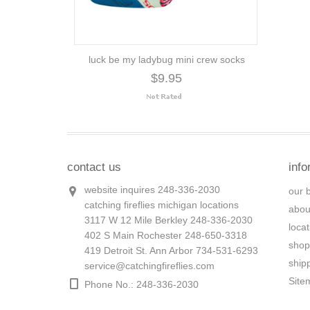
luck be my ladybug mini crew socks
$9.95
contact us
info
website inquires 248-336-2030
our 
catching fireflies michigan locations
abou
3117 W 12 Mile Berkley 248-336-2030
loca
402 S Main Rochester 248-650-3318
shop
419 Detroit St. Ann Arbor 734-531-6293
ship
service@catchingfireflies.com
Site
Phone No.: 248-336-2030