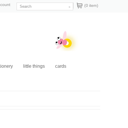
ccount
(0 item)
tionery
little things
cards