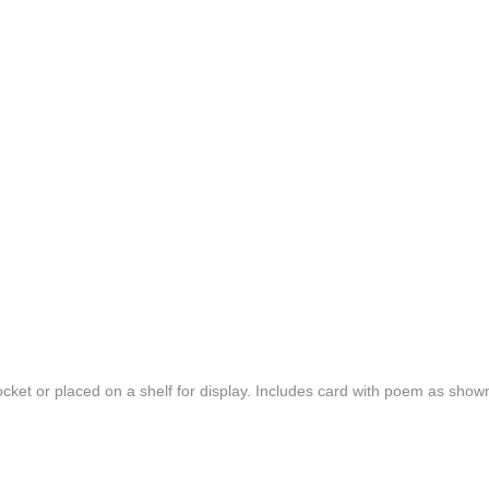
cket or placed on a shelf for display. Includes card with poem as show