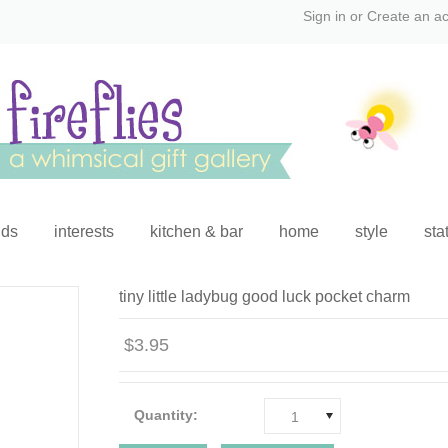
Sign in
or
Create an a
ids
interests
kitchen & bar
home
style
sta
tiny little ladybug good luck pocket charm
$3.95
Quantity:
1