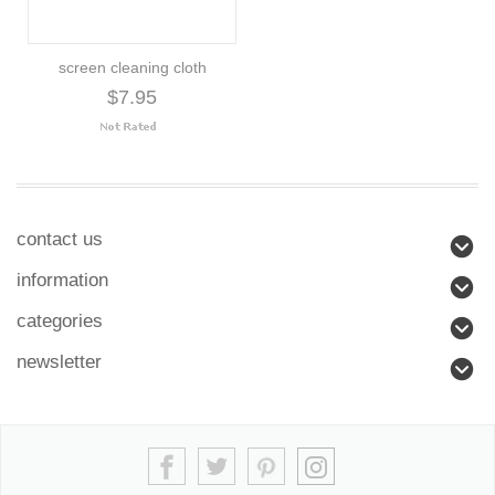
screen cleaning cloth
$7.95
contact us
information
categories
newsletter