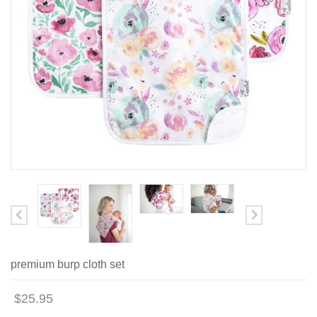
premium burp cloth set
$25.95