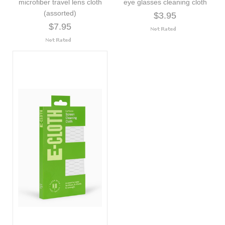
microfiber travel lens cloth
eye glasses cleaning cloth
(assorted)
$3.95
$7.95