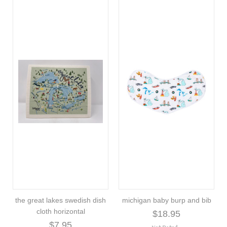
the great lakes swedish dish
michigan baby burp and bib
cloth horizontal
$18.95
$7.95