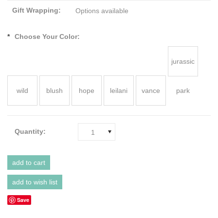
Gift Wrapping:
Options available
*
Choose Your Color:
jurassic
wild
blush
hope
leilani
vance
park
Quantity:
1
Save