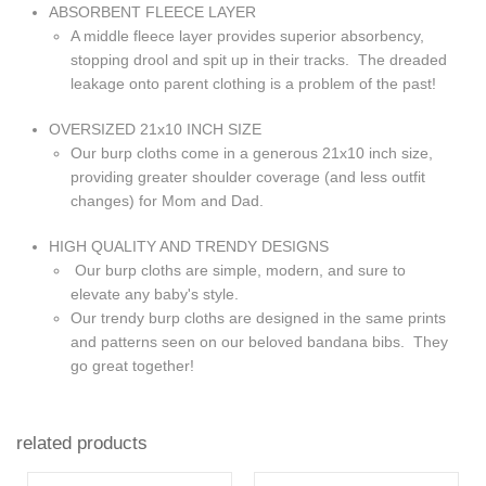
ABSORBENT FLEECE LAYER
A middle fleece layer provides superior absorbency,
stopping drool and spit up in their tracks. The dreaded
leakage onto parent clothing is a problem of the past!
OVERSIZED 21x10 INCH SIZE
Our burp cloths come in a generous 21x10 inch size,
providing greater shoulder coverage (and less outfit
changes) for Mom and Dad.
HIGH QUALITY AND TRENDY DESIGNS
Our burp cloths are simple, modern, and sure to
elevate any baby's style.
Our trendy burp cloths are designed in the same prints
and patterns seen on our beloved bandana bibs. They
go great together!
related products