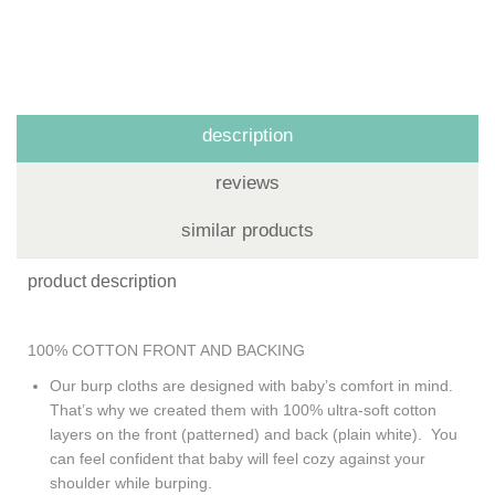
description
reviews
similar products
product description
100% COTTON FRONT AND BACKING
Our burp cloths are designed with baby’s comfort in mind.
That’s why we created them with 100% ultra-soft cotton
layers on the front (patterned) and back (plain white). You
can feel confident that baby will feel cozy against your
shoulder while burping.