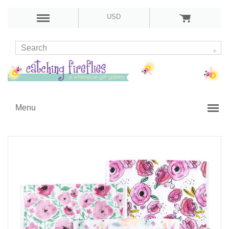
USD
Menu