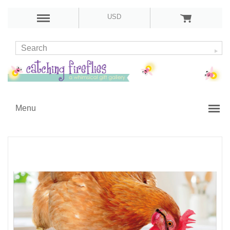
USD
Menu