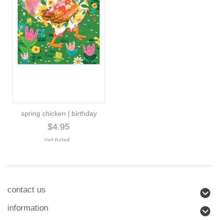
spring chicken | birthday
$4.95
contact us
information