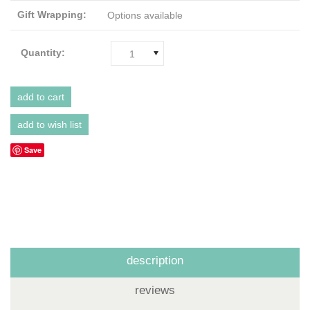
Gift Wrapping:
Options available
Quantity:
1
Save
description
reviews