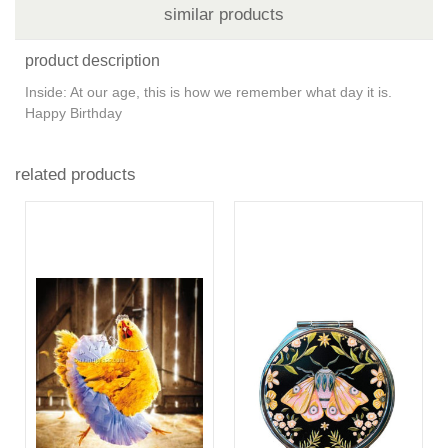
similar products
product description
Inside: At our age, this is how we remember what day it is.
Happy Birthday
related products