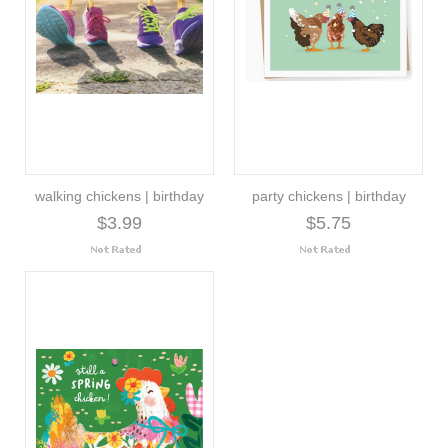
walking chickens | birthday
party chickens | birthday
$3.99
$5.75