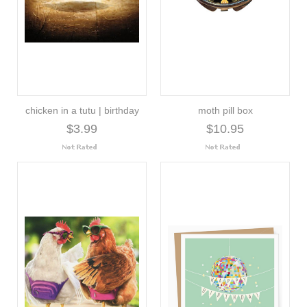
chicken in a tutu | birthday
moth pill box
$3.99
$10.95