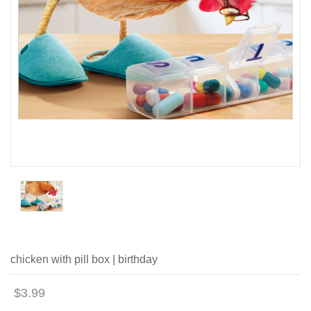
chicken with pill box | birthday
$3.99