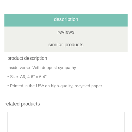
description
reviews
similar products
product description
Inside verse: With deepest sympathy
• Size: A6, 4.6" x 6.4"
• Printed in the USA on high-quality, recycled paper
related products