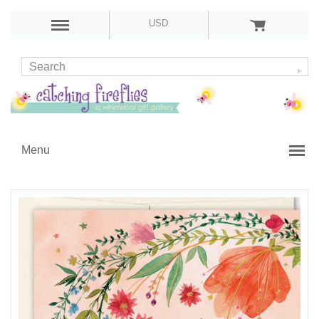
USD
Menu