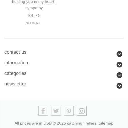
holding you in my heart |
sympathy
$4.75
contact us
information
categories
newsletter
All prices are in
USD
© 2026 catching fireflies.
Sitemap