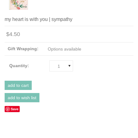
my heart is with you | sympathy
$4.50
Gift Wrapping:
Options available
Quantity:
1
Save