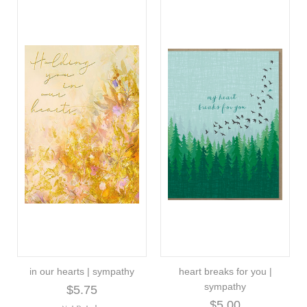
in our hearts | sympathy
heart breaks for you |
sympathy
$5.75
$5.00