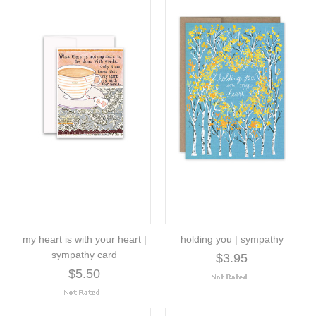
my heart is with your heart |
holding you | sympathy
sympathy card
$3.95
$5.50