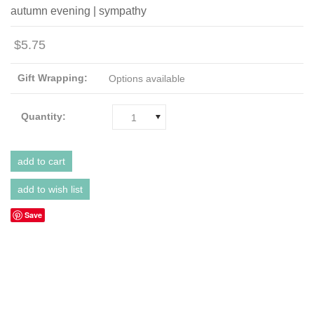
autumn evening | sympathy
$5.75
Gift Wrapping:
Options available
Quantity:
1
Save