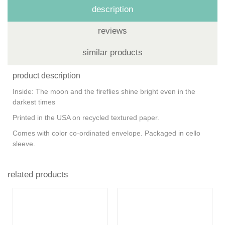
description
reviews
similar products
product description
Inside: The moon and the fireflies shine bright even in the
darkest times
Printed in the USA on recycled textured paper.
Comes with color co-ordinated envelope. Packaged in cello
sleeve.
related products