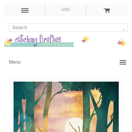
USD
Menu