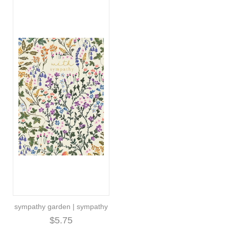
sympathy garden | sympathy
$5.75