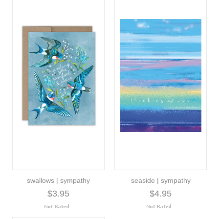
swallows | sympathy
seaside | sympathy
$3.95
$4.95