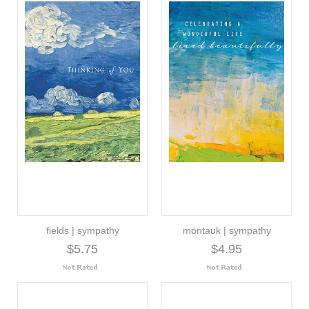
fields | sympathy
montauk | sympathy
$5.75
$4.95