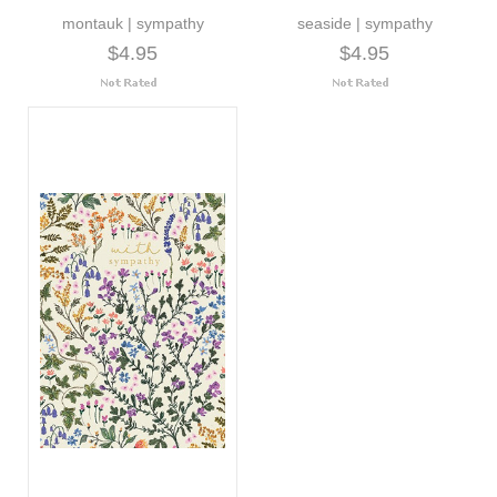
montauk | sympathy
seaside | sympathy
$4.95
$4.95