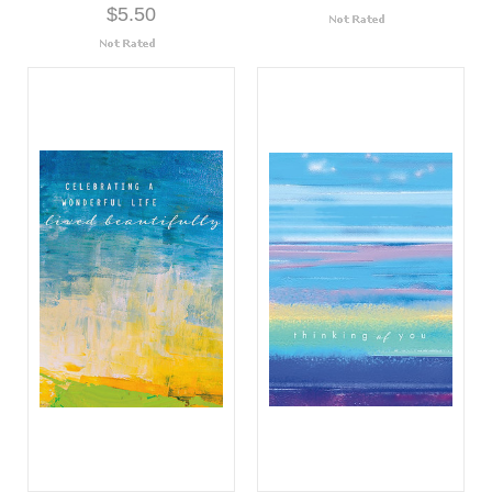
$5.50