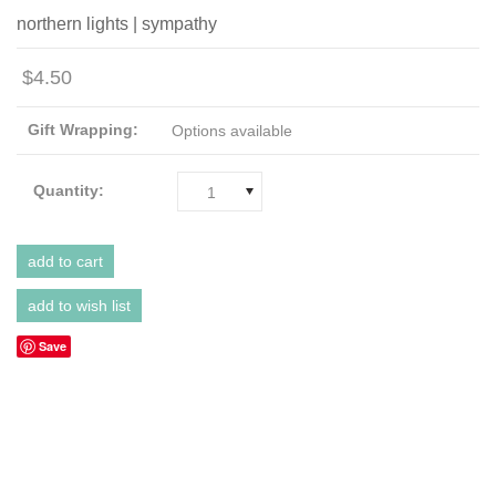
northern lights | sympathy
$4.50
Gift Wrapping:
Options available
Quantity:
1
Save