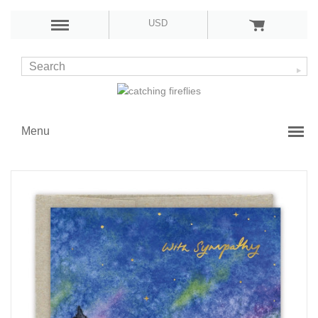
USD
Menu