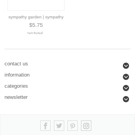
sympathy garden | sympathy
$5.75
contact us
information
categories
newsletter