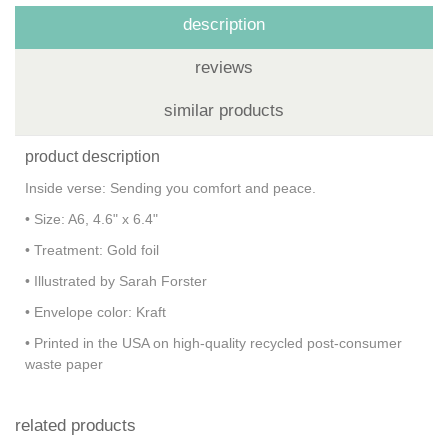
description
reviews
similar products
product description
Inside verse: Sending you comfort and peace.
• Size: A6, 4.6" x 6.4"
• Treatment: Gold foil
• Illustrated by Sarah Forster
• Envelope color: Kraft
• Printed in the USA on high-quality recycled post-consumer
waste paper
related products