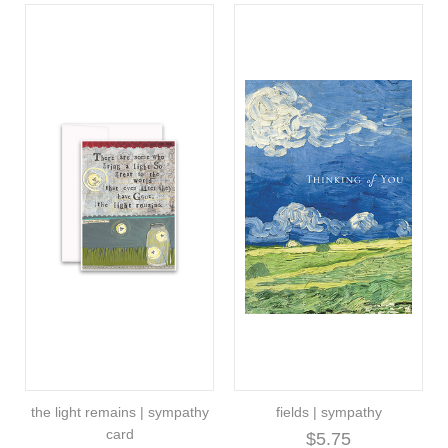
the light remains | sympathy
fields | sympathy
card
$5.75