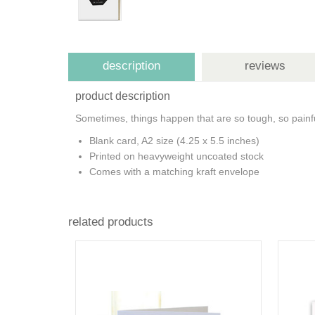
description
reviews
product description
Sometimes, things happen that are so tough, so painfu
Blank card, A2 size (4.25 x 5.5 inches)
Printed on heavyweight uncoated stock
Comes with a matching kraft envelope
related products