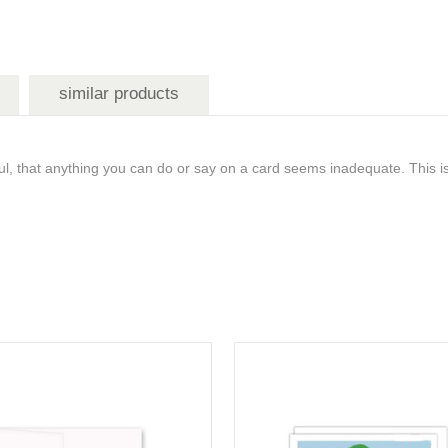
similar products
l, that anything you can do or say on a card seems inadequate. This i