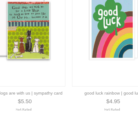
ogs are with us | sympathy card
good luck rainbow | good l
$5.50
$4.95