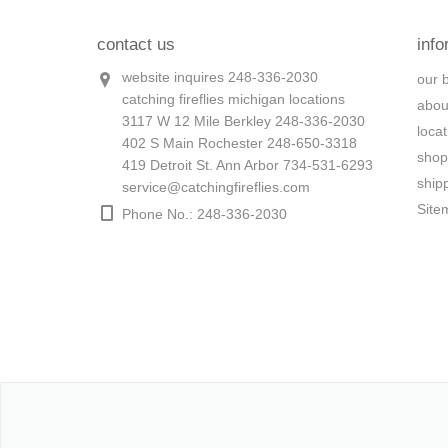
contact us
info
website inquires 248-336-2030
our 
catching fireflies michigan locations
abou
3117 W 12 Mile Berkley 248-336-2030
loca
402 S Main Rochester 248-650-3318
shop
419 Detroit St. Ann Arbor 734-531-6293
ship
service@catchingfireflies.com
Site
Phone No.: 248-336-2030