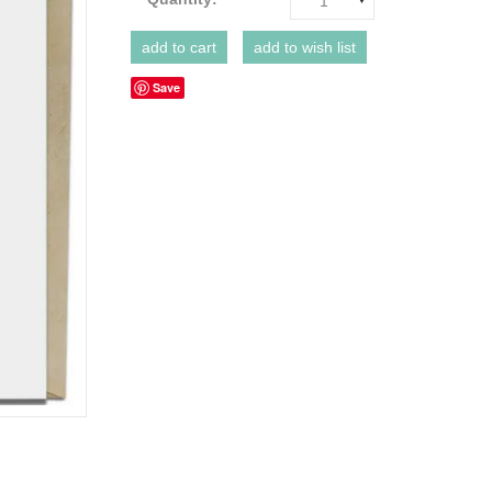
1
Save