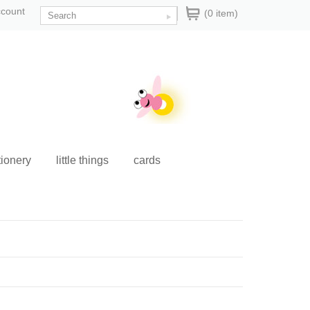
ccount
(0 item)
tionery
little things
cards