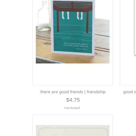
there are good friends | friendship
good d
$4.75