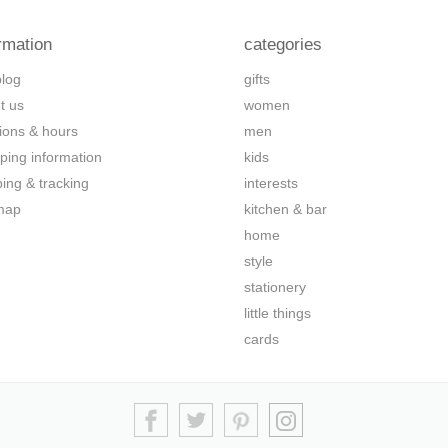
rmation
categories
blog
gifts
t us
women
tions & hours
men
ping information
kids
ping & tracking
interests
map
kitchen & bar
home
style
stationery
little things
cards