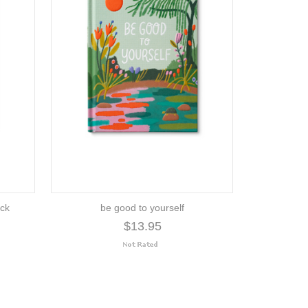
uck
be good to yourself
$13.95