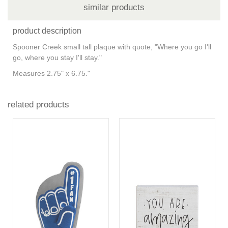
similar products
product description
Spooner Creek small tall plaque with quote, "Where you go I'll
go, where you stay I'll stay."
Measures 2.75" x 6.75."
related products