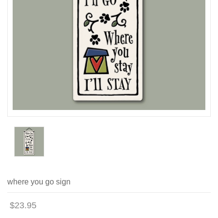
where you go sign
$23.95