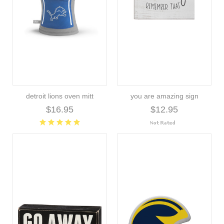
detroit lions oven mitt
you are amazing sign
$16.95
$12.95