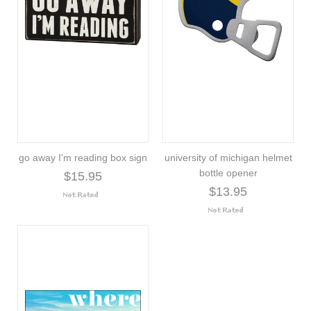
go away I'm reading box sign
university of michigan helmet
bottle opener
$15.95
$13.95