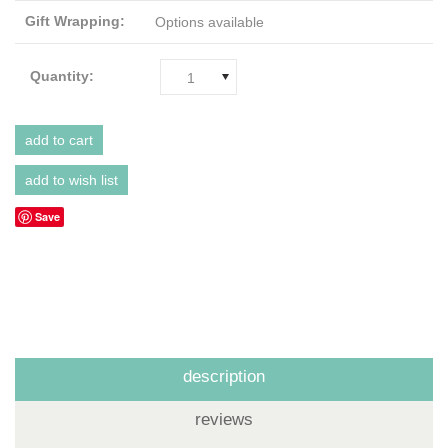
Gift Wrapping:
Options available
Quantity:
1
Save
description
reviews