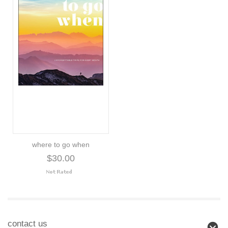
where to go when
$30.00
contact us