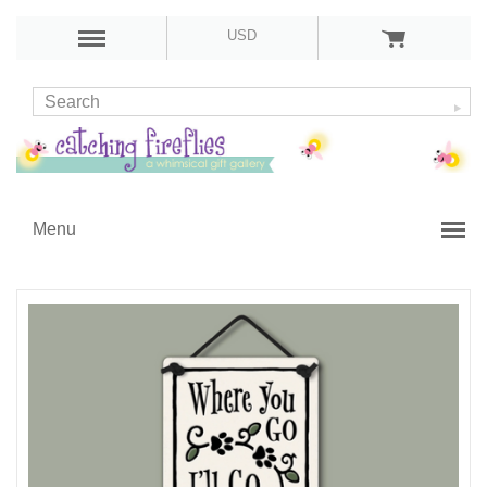
USD
Menu