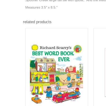
Spooner Creek large tall tile with quote, "And the lived
Measures 3.5" x 8.5."
related products