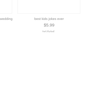
| wedding
best kids jokes ever
$5.99