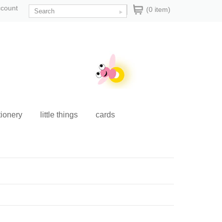
ccount
(0 item)
tionery
little things
cards