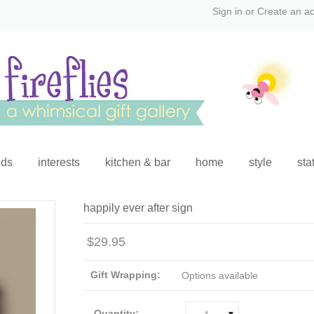
Sign in
or
Create an a
ids
interests
kitchen & bar
home
style
sta
happily ever after sign
$29.95
Gift Wrapping:
Options available
Quantity: