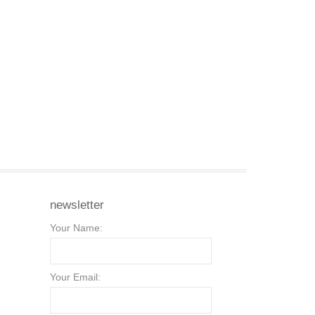
newsletter
Your Name:
Your Email: