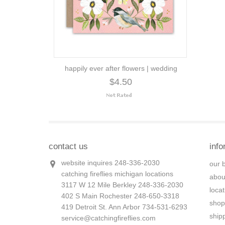
happily ever after flowers | wedding
$4.50
contact us
info
website inquires 248-336-2030
our 
catching fireflies michigan locations
abou
3117 W 12 Mile Berkley 248-336-2030
loca
402 S Main Rochester 248-650-3318
shop
419 Detroit St. Ann Arbor 734-531-6293
ship
service@catchingfireflies.com