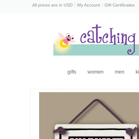
All prices are in
USD
My Account
Gift Certificates
gifts
women
men
k