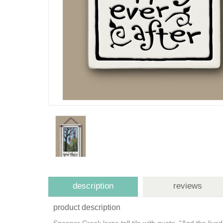
description
reviews
product description