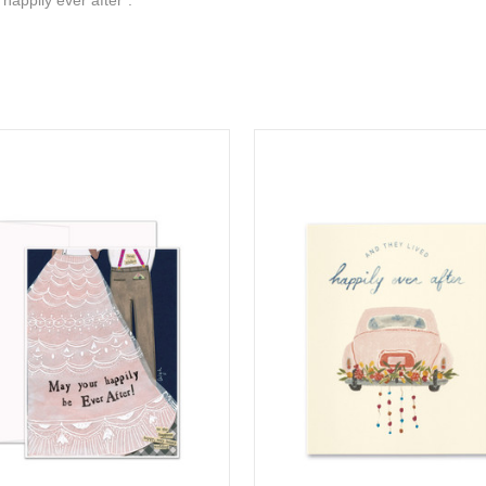
 happily ever after".