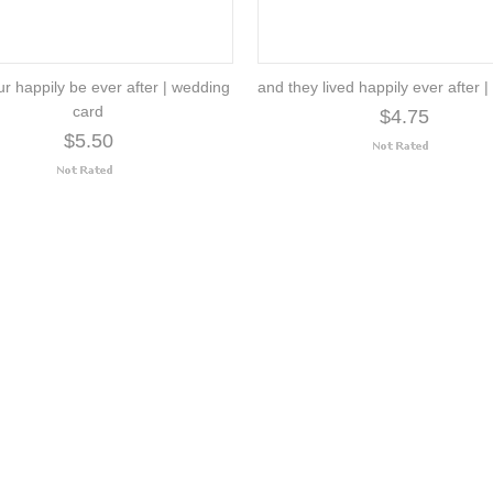
r happily be ever after | wedding
and they lived happily ever after 
card
$4.75
$5.50