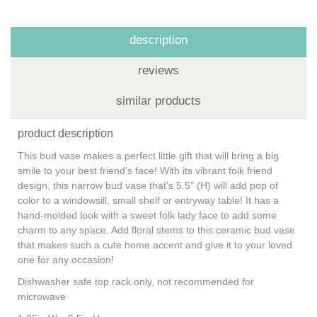
description
reviews
similar products
product description
This bud vase makes a perfect little gift that will bring a big
smile to your best friend's face! With its vibrant folk friend
design, this narrow bud vase that's 5.5" (H) will add pop of
color to a windowsill, small shelf or entryway table! It has a
hand-molded look with a sweet folk lady face to add some
charm to any space. Add floral stems to this ceramic bud vase
that makes such a cute home accent and give it to your loved
one for any occasion!
Dishwasher safe top rack only, not recommended for
microwave