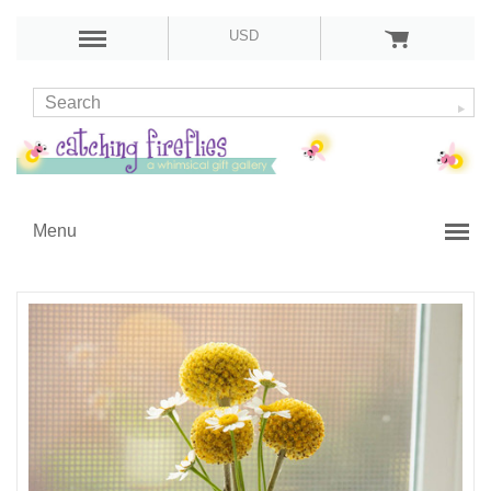
USD
Menu