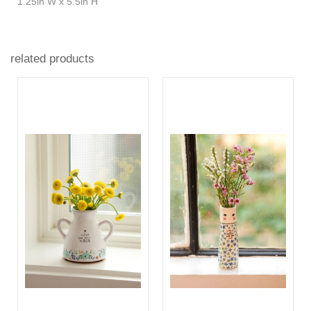
1.25in W x 5.5in H
related products