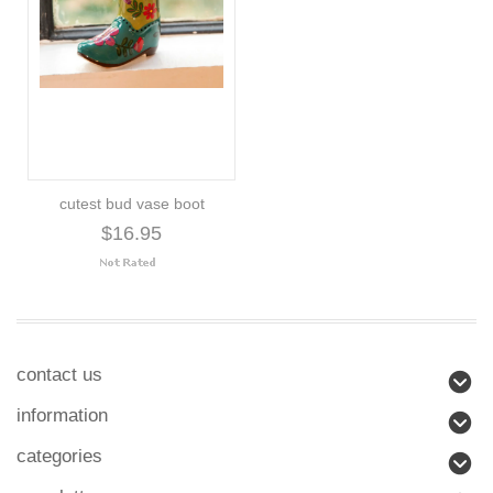
cutest bud vase boot
$16.95
contact us
information
categories