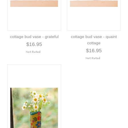
cottage bud vase - grateful
cottage bud vase - quaint
cottage
$16.95
$16.95