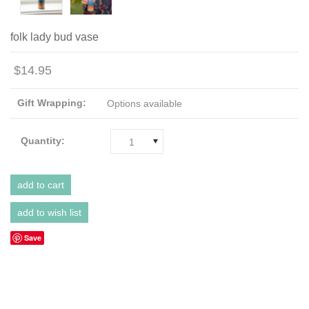
folk lady bud vase
$14.95
Gift Wrapping:
Options available
Quantity:
1
Save