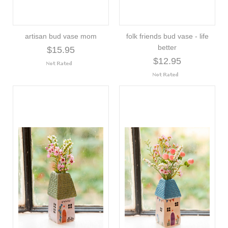
artisan bud vase mom
folk friends bud vase - life
better
$15.95
$12.95