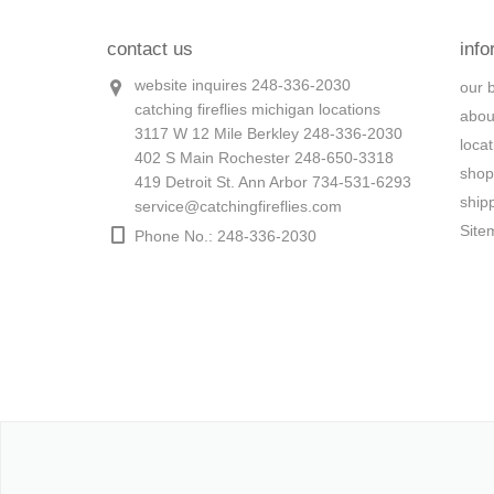
contact us
info
website inquires 248-336-2030
our 
catching fireflies michigan locations
abou
3117 W 12 Mile Berkley 248-336-2030
loca
402 S Main Rochester 248-650-3318
shop
419 Detroit St. Ann Arbor 734-531-6293
ship
service@catchingfireflies.com
Site
Phone No.: 248-336-2030