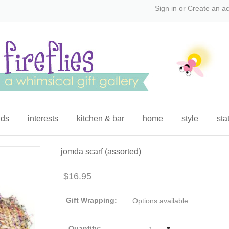
Sign in
or
Create an a
ids
interests
kitchen & bar
home
style
sta
jomda scarf (assorted)
$16.95
Gift Wrapping:
Options available
Quantity: