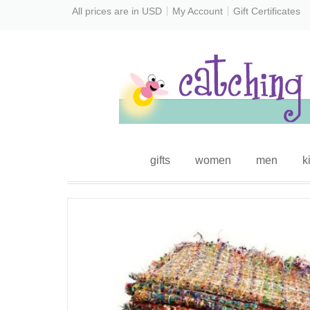
All prices are in
USD
My Account
Gift Certificates
gifts
women
men
k