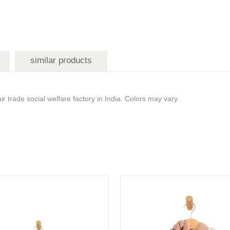
similar products
 trade social welfare factory in India. Colors may vary.