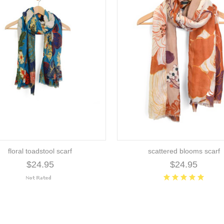
floral toadstool scarf
scattered blooms scarf
$24.95
$24.95