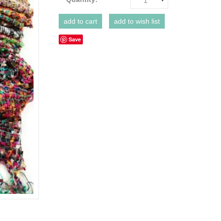
1
Save