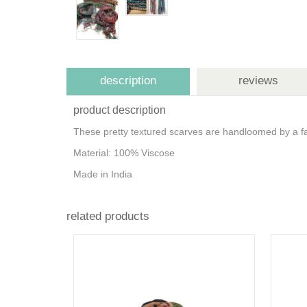
description
reviews
product description
These pretty textured scarves are handloomed by a fair
Material: 100% Viscose
Made in India
related products