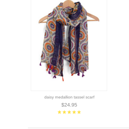
daisy medallion tassel scarf
$24.95