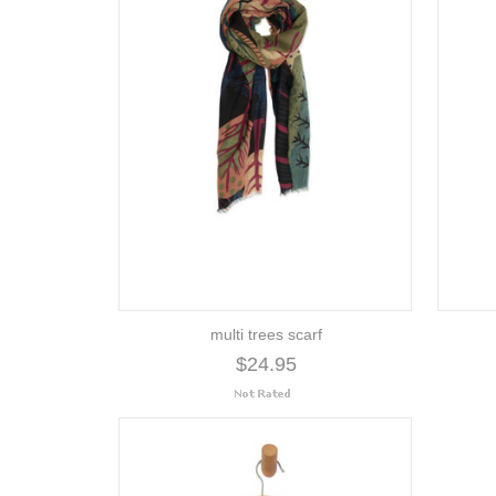
multi trees scarf
$24.95