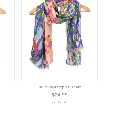
multi vast tropical scarf
$24.95