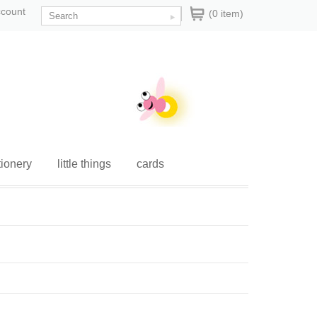
ccount
(0 item)
tionery
little things
cards