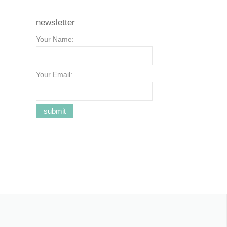
newsletter
Your Name:
Your Email: