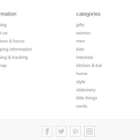
rmation
categories
blog
gifts
t us
women
tions & hours
men
ping information
kids
ping & tracking
interests
map
kitchen & bar
home
style
stationery
little things
cards