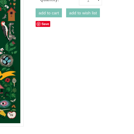
1
Save