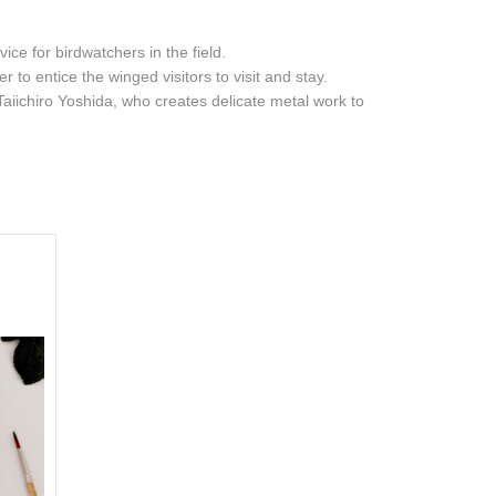
ce for birdwatchers in the field.
 to entice the winged visitors to visit and stay.
Taiichiro Yoshida, who creates delicate metal work to