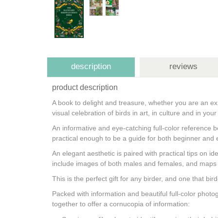
description
reviews
product description
A book to delight and treasure, whether you are an ex
visual celebration of birds in art, in culture and in yo
An informative and eye-catching full-color reference 
practical enough to be a guide for both beginner and e
An elegant aesthetic is paired with practical tips on i
include images of both males and females, and maps 
This is the perfect gift for any birder, and one that bi
Packed with information and beautiful full-color photo
together to offer a cornucopia of information: