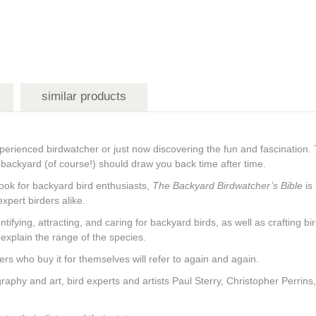
similar products
perienced birdwatcher or just now discovering the fun and fascination. 
ur backyard (of course!) should draw you back time after time.
book for backyard bird enthusiasts,
The Backyard Birdwatcher’s Bible
is
xpert birders alike.
dentifying, attracting, and caring for backyard birds, as well as crafting
explain the range of the species.
rders who buy it for themselves will refer to again and again.
graphy and art, bird experts and artists Paul Sterry, Christopher Perrin