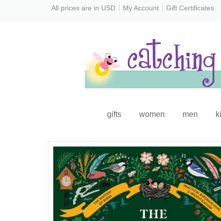
All prices are in
USD
My Account
Gift Certificates
gifts
women
men
k