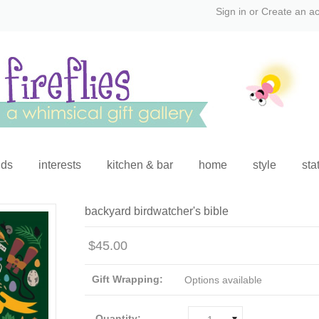
Sign in
or
Create an a
ids
interests
kitchen & bar
home
style
sta
backyard birdwatcher's bible
$45.00
Gift Wrapping:
Options available
Quantity: