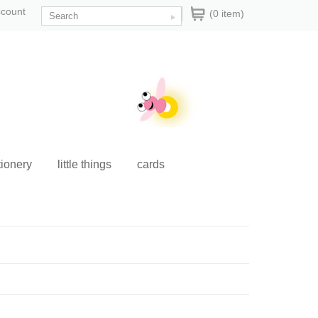
ccount
(0 item)
tionery
little things
cards