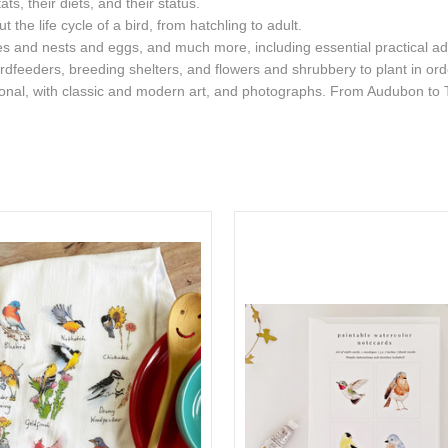
ats, their diets, and their status.
the life cycle of a bird, from hatchling to adult.
ies and nests and eggs, and much more, including essential practical advi
rdfeeders, breeding shelters, and flowers and shrubbery to plant in order
ational, with classic and modern art, and photographs. From Audubon to 