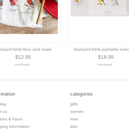
ckyard birds flour sack towel
backyard birds paintable note
$12.95
$18.95
rmation
categories
blog
gifts
t us
women
tions & hours
men
ping information
kids