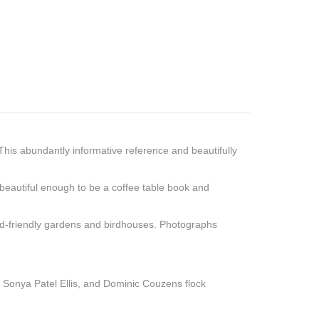
This abundantly informative reference and beautifully
 beautiful enough to be a coffee table book and
 bird-friendly gardens and birdhouses. Photographs
s, Sonya Patel Ellis, and Dominic Couzens flock