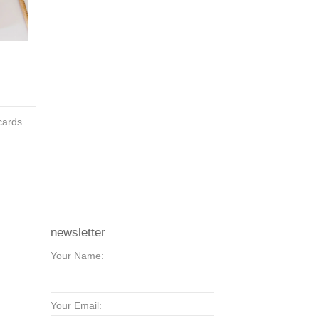
cards
newsletter
Your Name:
Your Email: