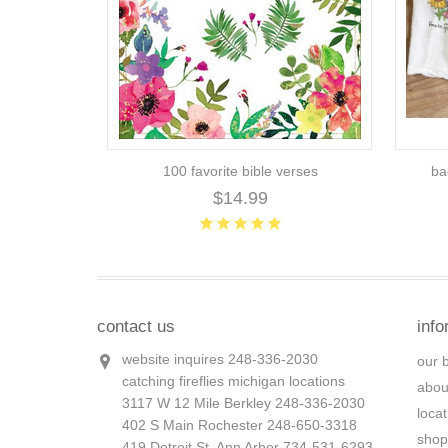
100 favorite bible verses
ba
$14.99
contact us
info
website inquires 248-336-2030
our 
catching fireflies michigan locations
abou
3117 W 12 Mile Berkley 248-336-2030
loca
402 S Main Rochester 248-650-3318
shop
419 Detroit St. Ann Arbor 734-531-6293