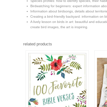
Species profiles: how to identify species, their habit
Birdwatching for beginners: expert information about 
Information about birdsongs, details about territor
Creating a bird-friendly backyard: information on bi
A lively lesson on birds in art: beautiful and educ
create bird images, the art is inspiring.
related products