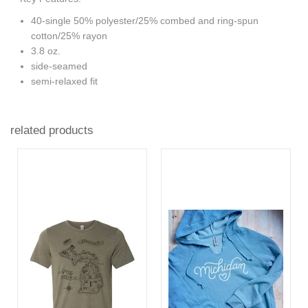
40-single 50% polyester/25% combed and ring-spun
cotton/25% rayon
3.8 oz.
side-seamed
semi-relaxed fit
related products