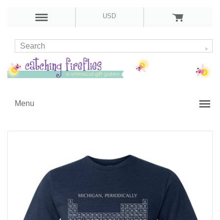
USD
Menu