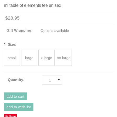
mi table of elements tee unisex
$28.95
Gift Wrapping:
Options available
*
Size:
small
large
x-large
xx-large
Quantity:
1
Save