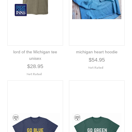
lord of the Michigan tee
michigan heart hoodie
unisex
$54.95
$28.95