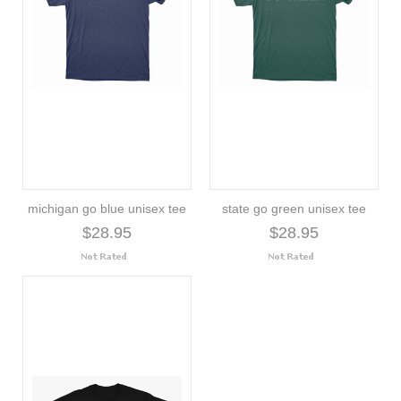
michigan go blue unisex tee
state go green unisex tee
$28.95
$28.95