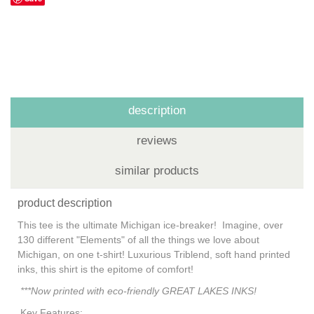
description
reviews
similar products
product description
This tee is the ultimate Michigan ice-breaker! Imagine, over
130 different "Elements" of all the things we love about
Michigan, on one t-shirt! Luxurious Triblend, soft hand printed
inks, this shirt is the epitome of comfort!
***Now printed with eco-friendly GREAT LAKES INKS!
Key Features: