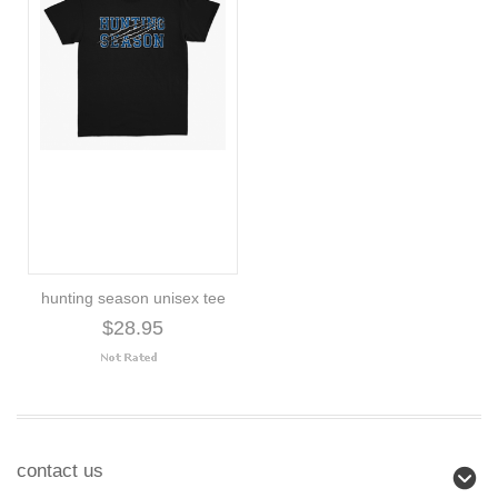
hunting season unisex tee
$28.95
contact us