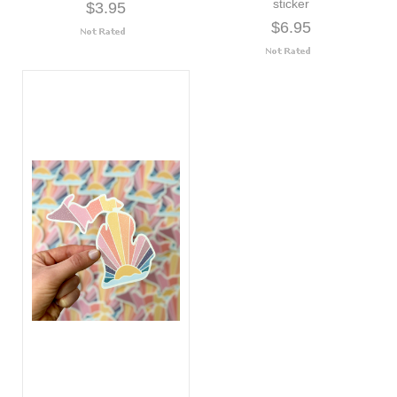
sticker
$3.95
$6.95