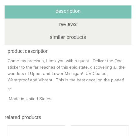
description
reviews
similar products
product description
Come my precious, I task you with a quest. Deliver the One
sticker to the far reaches of this epic state, discovering all the
wonders of Upper and Lower Michigan! UV Coated,
Waterproof and Vibrant. This is the best decal on the planet!
4"
Made in United States
related products