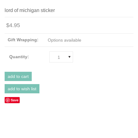
lord of michigan sticker
$4.95
Gift Wrapping:
Options available
Quantity:
1
Save