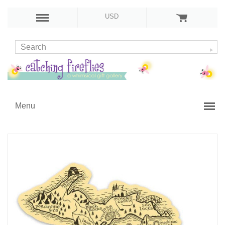
USD
Menu