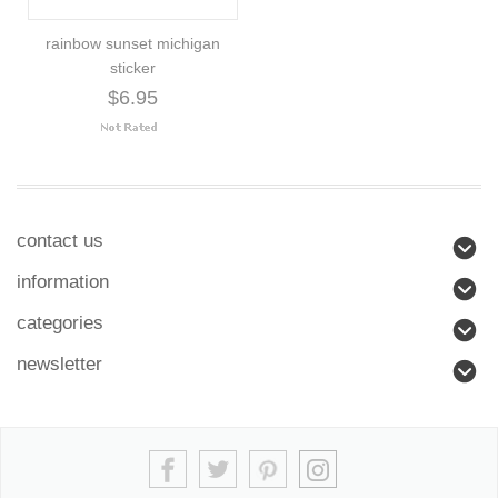
rainbow sunset michigan
sticker
$6.95
contact us
information
categories
newsletter