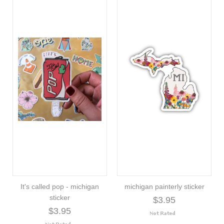
It's called pop - michigan
michigan painterly sticker
sticker
$3.95
$3.95