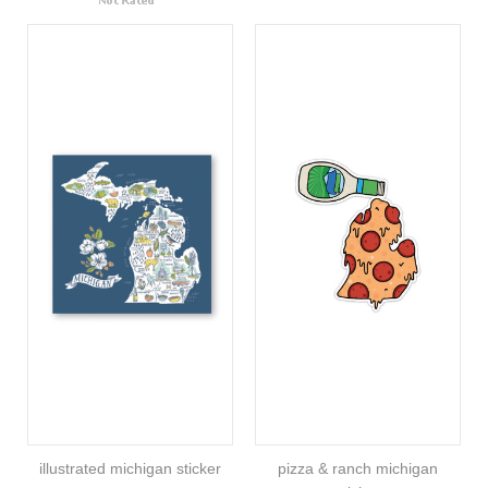
illustrated michigan sticker
pizza & ranch michigan