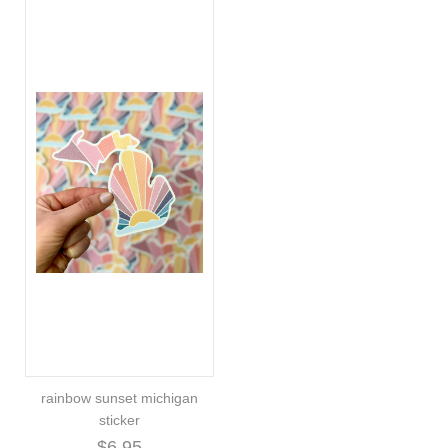
rainbow sunset michigan
sticker
$6.95