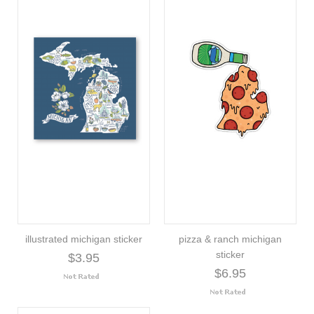
illustrated michigan sticker
pizza & ranch michigan
sticker
$3.95
$6.95