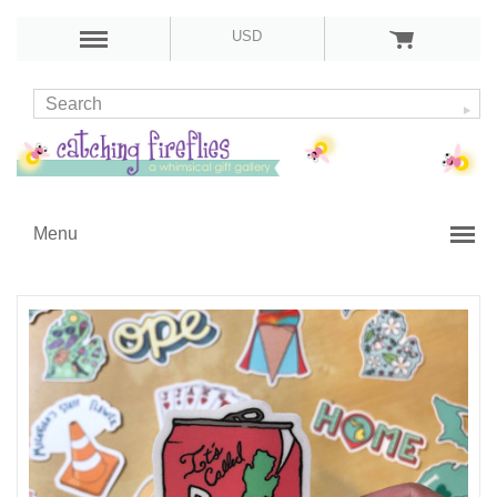
USD
Menu