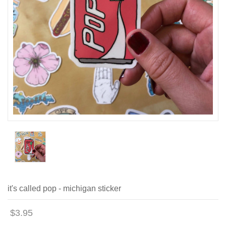
it's called pop - michigan sticker
$3.95