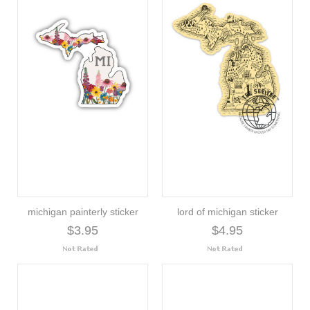
michigan painterly sticker
lord of michigan sticker
$3.95
$4.95