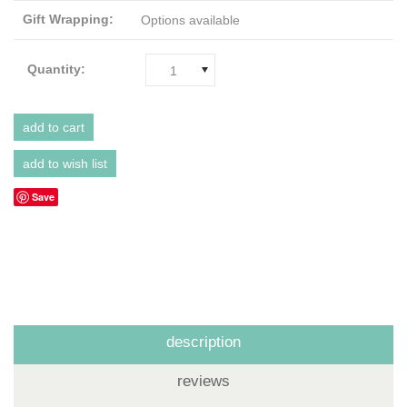
Gift Wrapping:
Options available
Quantity:
1
Save
description
reviews