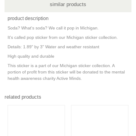
similar products
product description
Soda? What's soda? We call it pop in Michigan.
It's called pop sticker from our Michigan sticker collection.
Details: 1.89" by 3" Water and weather resistant
High quality and durable
This sticker is a part of our Michigan sticker collection. A
portion of profit from this sticker will be donated to the mental
health awareness charity Active Minds.
related products