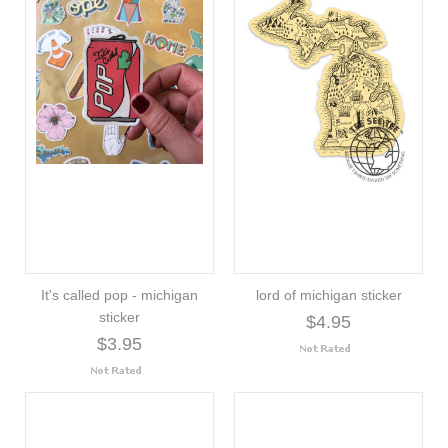
It's called pop - michigan
lord of michigan sticker
sticker
$4.95
$3.95