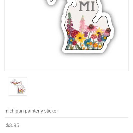
michigan painterly sticker
$3.95