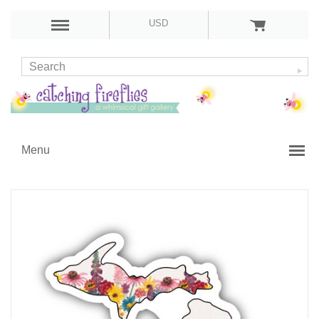
USD
Menu