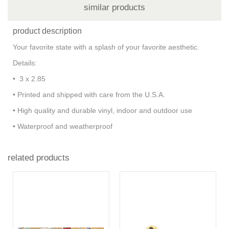
similar products
product description
Your favorite state with a splash of your favorite aesthetic.
Details:
• 3 x 2.85
• Printed and shipped with care from the U.S.A.
• High quality and durable vinyl, indoor and outdoor use
• Waterproof and weatherproof
related products