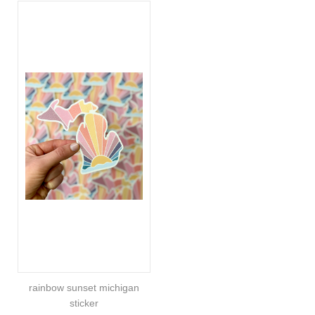
rainbow sunset michigan
sticker