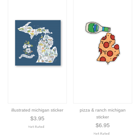
illustrated michigan sticker
pizza & ranch michigan
sticker
$3.95
$6.95