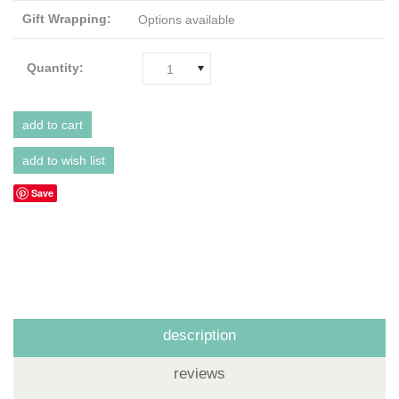
Gift Wrapping:
Options available
Quantity:
1
Save
description
reviews