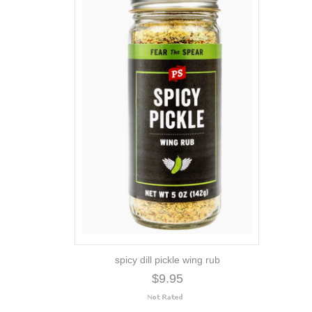
spicy dill pickle wing rub
$9.95