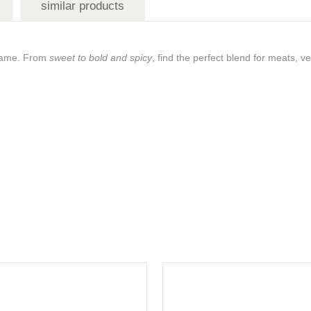
similar products
g game. From
sweet to bold and spicy
, find the perfect blend for meats, 