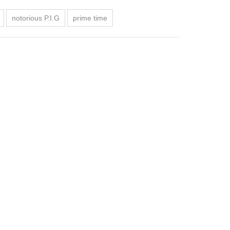
notorious P.I.G
prime time