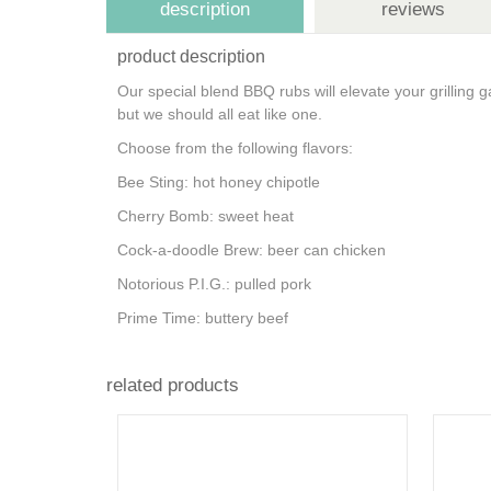
description
reviews
product description
Our special blend BBQ rubs will elevate your grillin
but we should all eat like one.
Choose from the following flavors:
Bee Sting: hot honey chipotle
Cherry Bomb: sweet heat
Cock-a-doodle Brew: beer can chicken
Notorious P.I.G.: pulled pork
Prime Time: buttery beef
related products