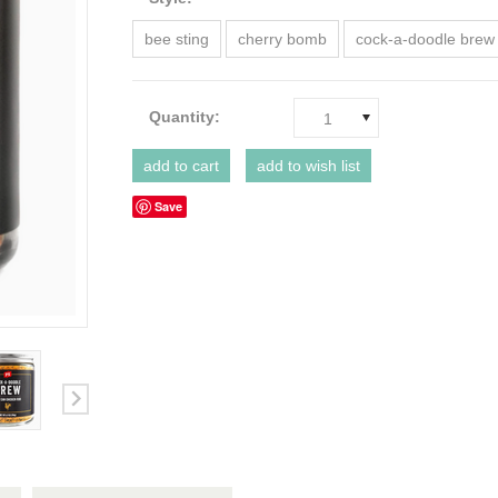
bee sting
cherry bomb
cock-a-doodle brew
Quantity:
1
Save