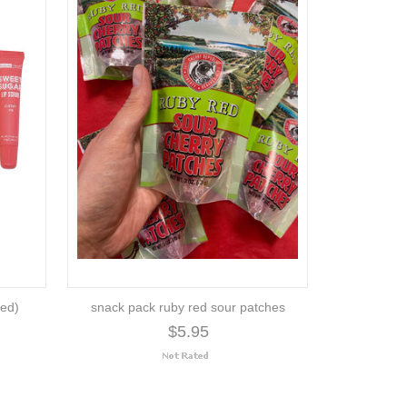
ted)
snack pack ruby red sour patches
$5.95