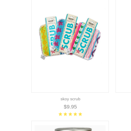
skoy scrub
$9.95