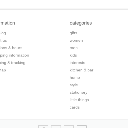
rmation
categories
blog
gifts
t us
women
tions & hours
men
ping information
kids
ping & tracking
interests
map
kitchen & bar
home
style
stationery
little things
cards