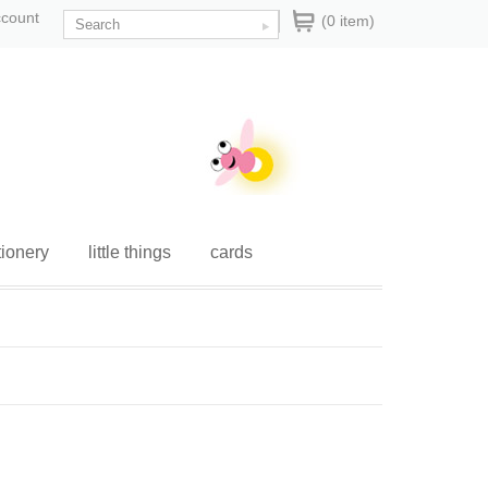
ccount
(0 item)
tionery
little things
cards