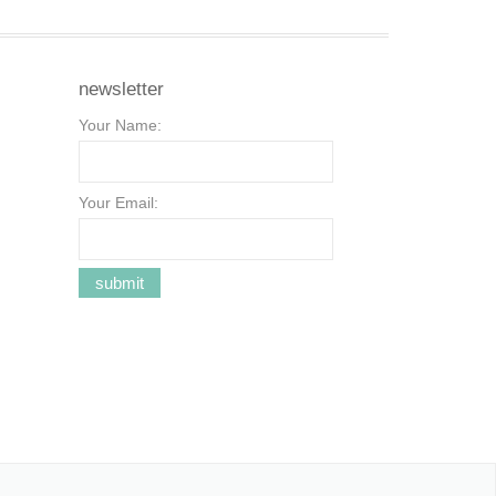
newsletter
Your Name:
Your Email: