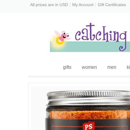
All prices are in
USD
My Account
Gift Certificates
gifts
women
men
k