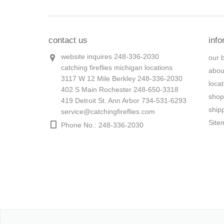
contact us
info
website inquires 248-336-2030
our 
catching fireflies michigan locations
abou
3117 W 12 Mile Berkley 248-336-2030
loca
402 S Main Rochester 248-650-3318
shop
419 Detroit St. Ann Arbor 734-531-6293
ship
service@catchingfireflies.com
Site
Phone No.: 248-336-2030