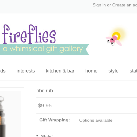
Sign in
or
Create an a
ids
interests
kitchen & bar
home
style
sta
bbq rub
$9.95
Gift Wrapping:
Options available
*
Style: