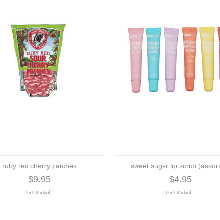
ruby red cherry patches
sweet sugar lip scrub (assor
$9.95
$4.95