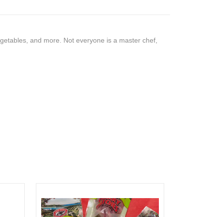
vegetables, and more. Not everyone is a master chef,