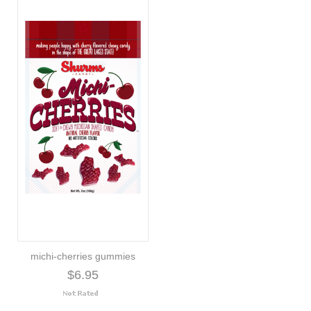
michi-cherries gummies
$6.95