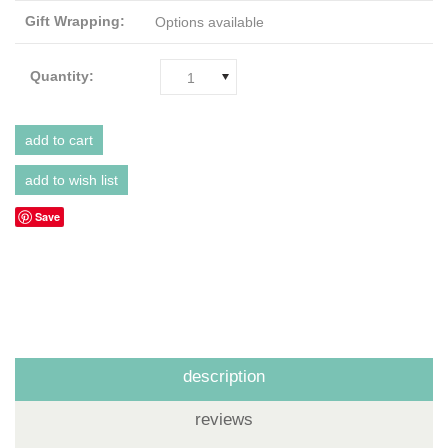
Gift Wrapping:
Options available
Quantity:
1
Save
description
reviews