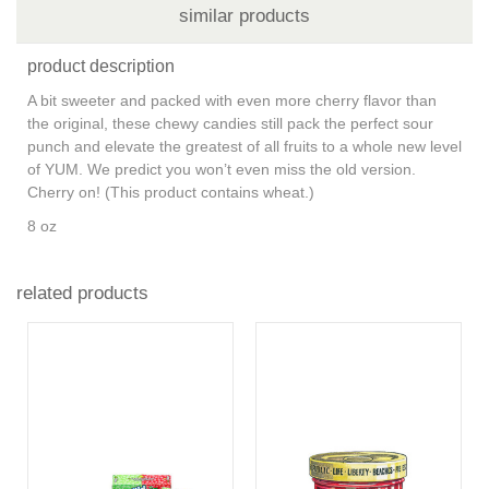
similar products
product description
A bit sweeter and packed with even more cherry flavor than
the original, these chewy candies still pack the perfect sour
punch and elevate the greatest of all fruits to a whole new level
of YUM. We predict you won’t even miss the old version.
Cherry on! (This product contains wheat.)
8 oz
related products