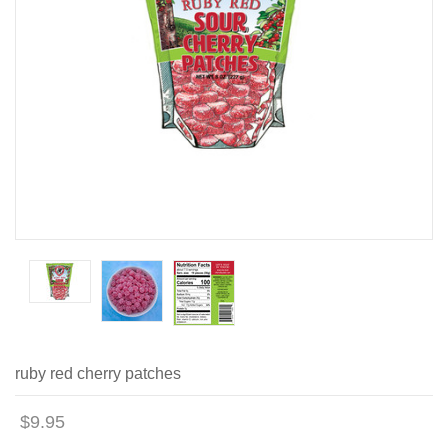
ruby red cherry patches
$9.95