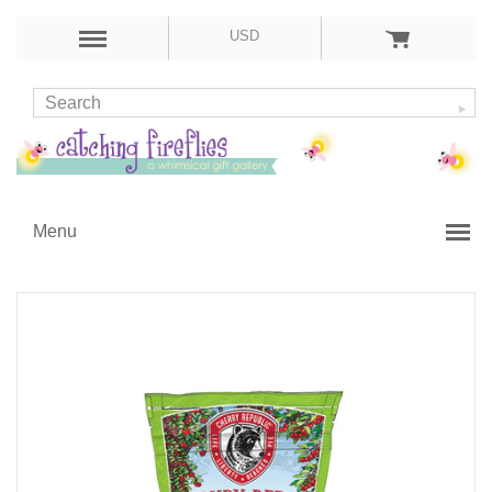
USD
Menu