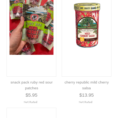
snack pack ruby red sour
cherry republic mild cherry
patches
salsa
$5.95
$13.95