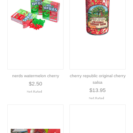
nerds watermelon cherry
cherry republic original cherry
salsa
$2.50
$13.95