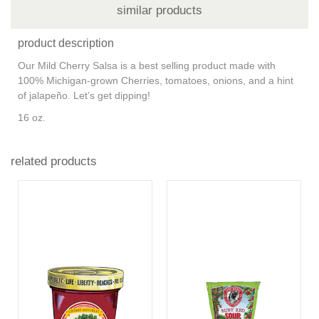
similar products
product description
Our Mild Cherry Salsa is a best selling product made with
100% Michigan-grown Cherries, tomatoes, onions, and a hint
of jalapeño. Let’s get dipping!
16 oz.
related products