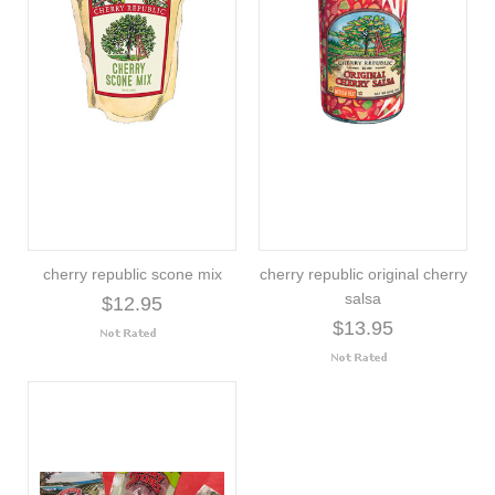
cherry republic scone mix
cherry republic original cherry
salsa
$12.95
$13.95