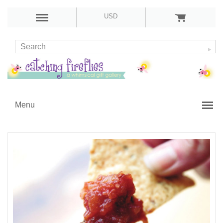
USD
Menu