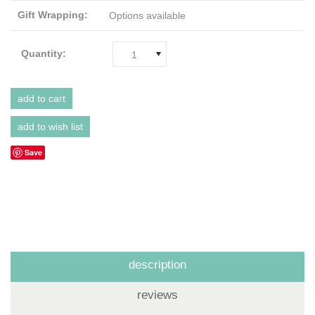
Gift Wrapping:
Options available
Quantity:
1
Save
description
reviews