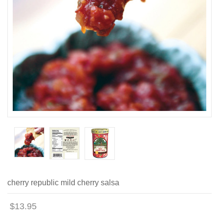
cherry republic mild cherry salsa
$13.95