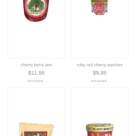
cherry berry jam
ruby red cherry patches
$11.95
$9.95