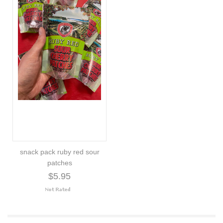
snack pack ruby red sour
patches
$5.95