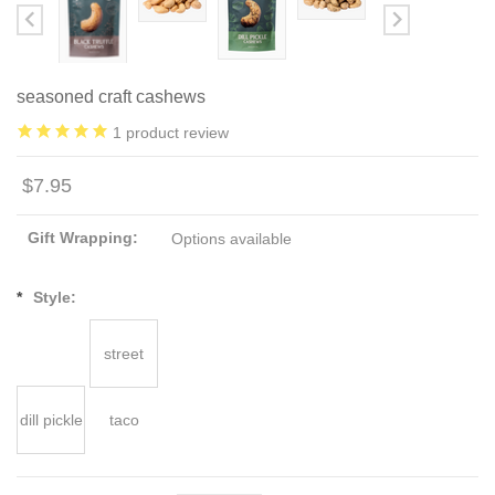
seasoned craft cashews
1
product review
$7.95
Gift Wrapping:
Options available
*
Style:
street
dill pickle
taco