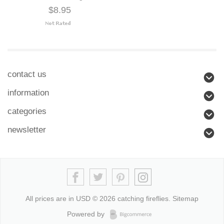
$8.95
contact us
information
categories
newsletter
All prices are in
USD
© 2026 catching fireflies.
Sitemap
Powered by