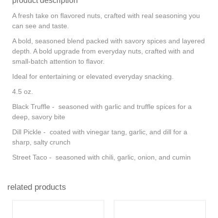
product description
A fresh take on flavored nuts, crafted with real seasoning you
can see and taste.
A bold, seasoned blend packed with savory spices and layered
depth. A bold upgrade from everyday nuts, crafted with and
small-batch attention to flavor.
Ideal for entertaining or elevated everyday snacking.
4.5 oz.
Black Truffle - seasoned with garlic and truffle spices for a
deep, savory bite
Dill Pickle - coated with vinegar tang, garlic, and dill for a
sharp, salty crunch
Street Taco - seasoned with chili, garlic, onion, and cumin
related products