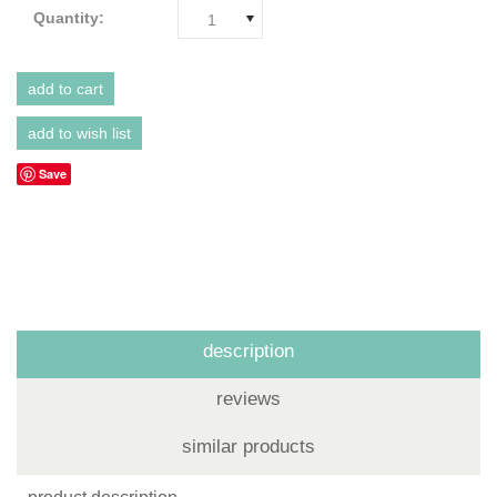
Quantity:
1
Save
description
reviews
similar products