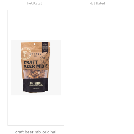
craft beer mix original