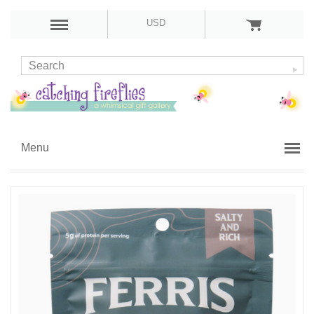
USD
Menu