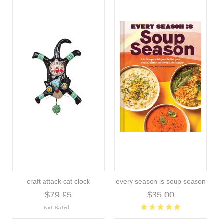
craft attack cat clock
every season is soup season
$79.95
$35.00