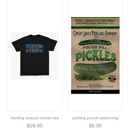
hunting season unisex tee
pickling pouch seasoning
$28.95
$6.95