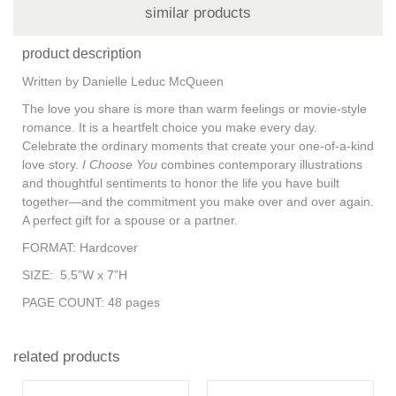
similar products
product description
Written by Danielle Leduc McQueen
The love you share is more than warm feelings or movie-style
romance. It is a heartfelt choice you make every day.
Celebrate the ordinary moments that create your one-of-a-kind
love story.
I Choose You
combines contemporary illustrations
and thoughtful sentiments to honor the life you have built
together—and the commitment you make over and over again.
A perfect gift for a spouse or a partner.
FORMAT:
Hardcover
SIZE:
5.5”W x 7”H
PAGE COUNT:
48 pages
related products