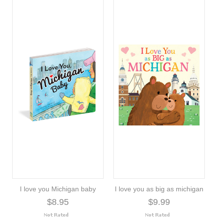
I love you Michigan baby
I love you as big as michigan
$8.95
$9.99