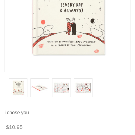
i chose you
$10.95