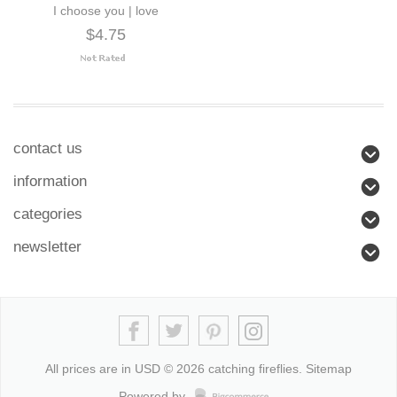
I choose you | love
$4.75
contact us
information
categories
newsletter
All prices are in
USD
© 2026 catching fireflies.
Sitemap
Powered by