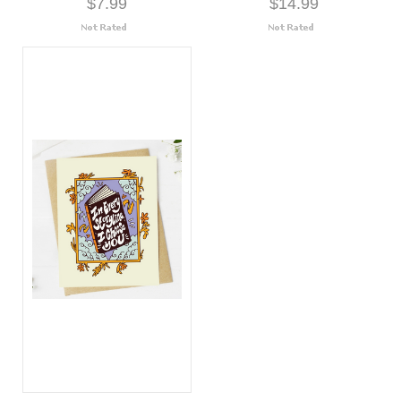
$7.99
$14.99