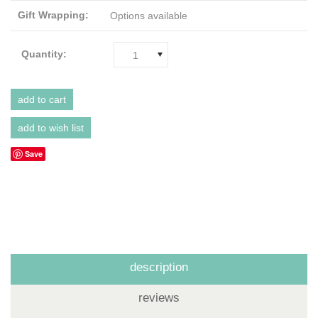
Gift Wrapping:
Options available
Quantity:
1
Save
description
reviews