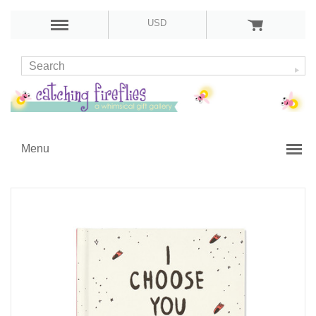
USD
Menu