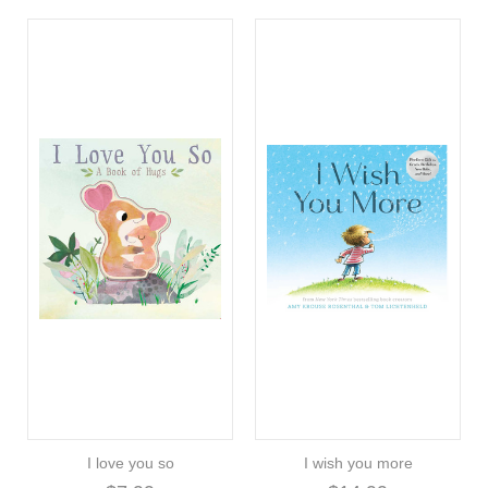
I love you so
I wish you more