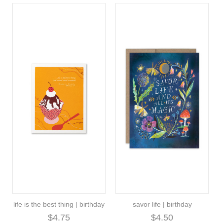
life is the best thing | birthday
savor life | birthday
$4.75
$4.50