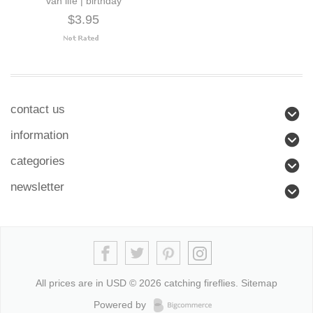
van life | birthday
$3.95
contact us
information
categories
newsletter
All prices are in
USD
© 2026 catching fireflies.
Sitemap
Powered by