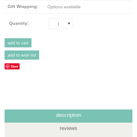
Gift Wrapping:
Options available
Quantity:
1
Save
description
reviews