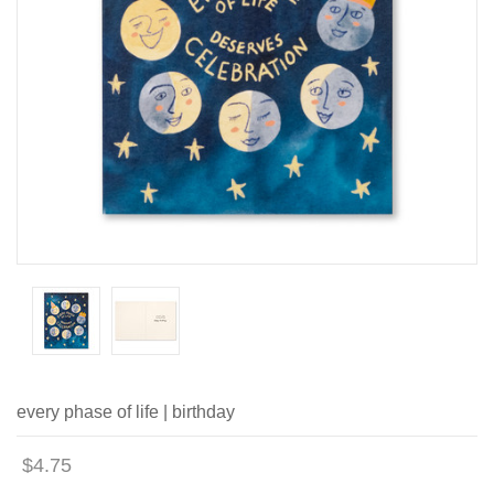
every phase of life | birthday
$4.75