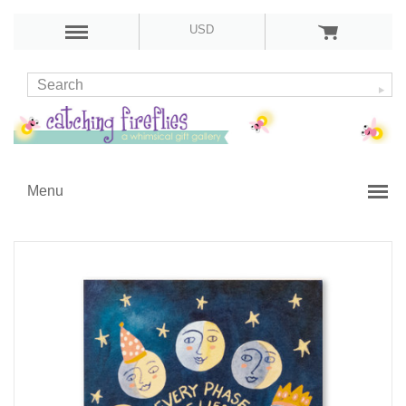
USD
Menu