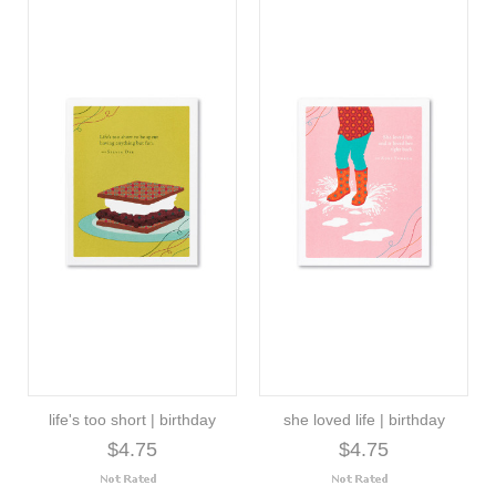
life's too short | birthday
she loved life | birthday
$4.75
$4.75