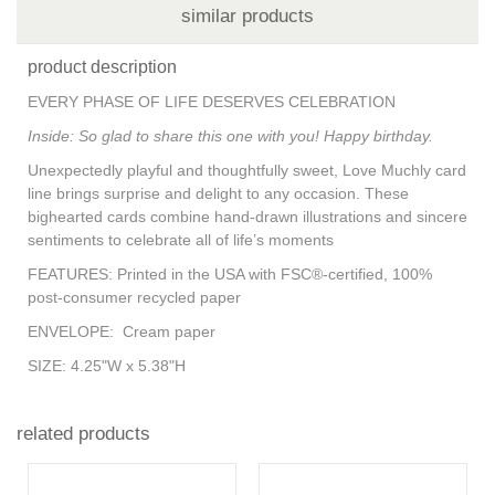
similar products
product description
EVERY PHASE OF LIFE DESERVES CELEBRATION
Inside: So glad to share this one with you! Happy birthday.
Unexpectedly playful and thoughtfully sweet, Love Muchly card
line brings surprise and delight to any occasion. These
bighearted cards combine hand-drawn illustrations and sincere
sentiments to celebrate all of life’s moments
FEATURES:
Printed in the USA with FSC®-certified, 100%
post-consumer recycled paper
ENVELOPE:
Cream paper
SIZE:
4.25"W x 5.38"H
related products