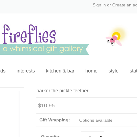
Sign in
or
Create an a
ids
interests
kitchen & bar
home
style
sta
parker the pickle teether
$10.95
Gift Wrapping:
Options available
Quantity: