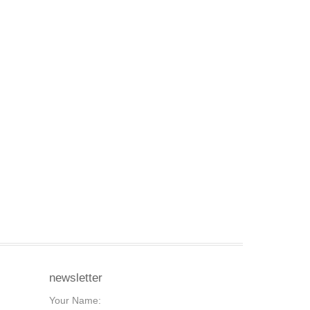
newsletter
Your Name: