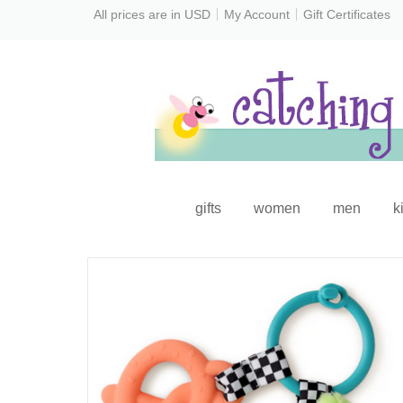
All prices are in
USD
My Account
Gift Certificates
gifts
women
men
k