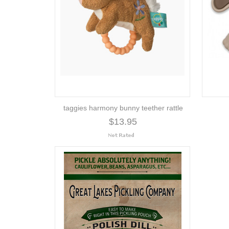
taggies harmony bunny teether rattle
$13.95