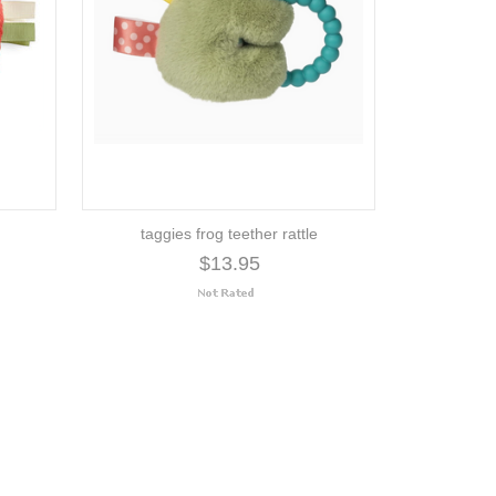
taggies frog teether rattle
$13.95