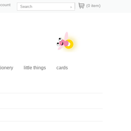
ccount
(0 item)
tionery
little things
cards