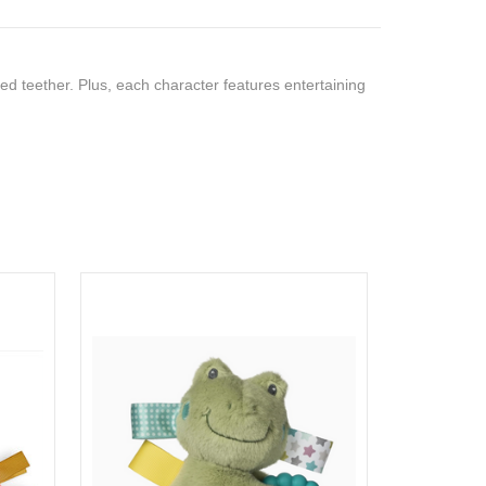
ed teether. Plus, each character features entertaining