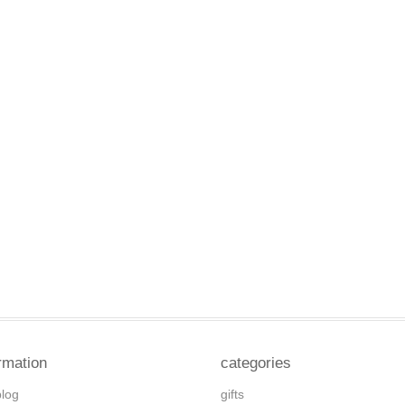
rmation
categories
blog
gifts