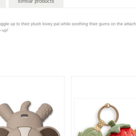
similar products
gle up to their plush lovey pal while soothing their gums on the attach
me-up!