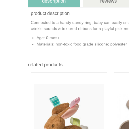
description
reviews
product description
Connected to a handy dandy ring, baby can easily snug
crinkle sounds & textured ribbons for a playful pick-
Age: 0 mos+
Materials: non-toxic food grade silicone; polyester
related products