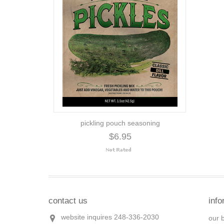
pickling pouch seasoning
$6.95
contact us
info
website inquires 248-336-2030
our 