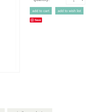
1
Save