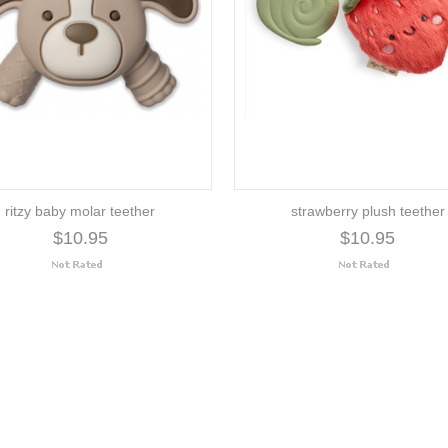
ritzy baby molar teether
strawberry plush teether
$10.95
$10.95