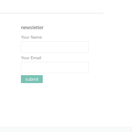
newsletter
Your Name:
Your Email: