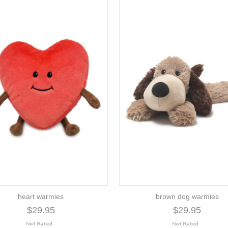
heart warmies
brown dog warmies
$29.95
$29.95