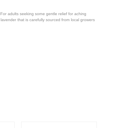
For adults seeking some gentle relief for aching
lavender that is carefully sourced from local growers