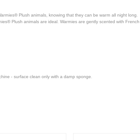
Warmies® Plush animals, knowing that they can be warm all night long. 
mies® Plush animals are ideal. Warmies are gently scented with French 
hine - surface clean only with a damp sponge.