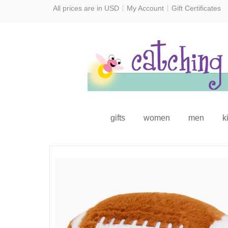
All prices are in
USD
My Account
Gift Certificates
gifts
women
men
k