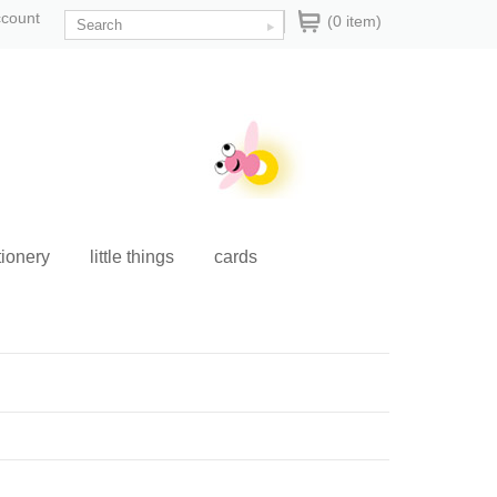
ccount
(0 item)
tionery
little things
cards