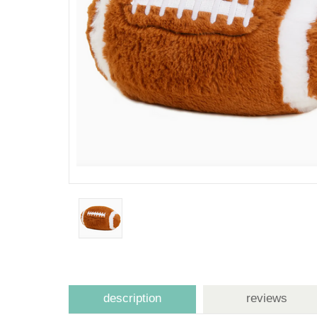
description
reviews