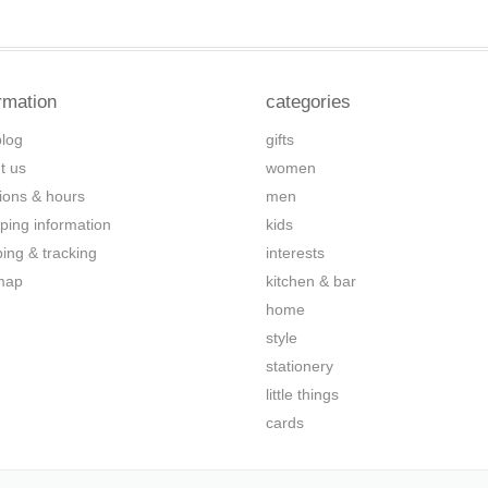
rmation
categories
blog
gifts
t us
women
tions & hours
men
ping information
kids
ping & tracking
interests
map
kitchen & bar
home
style
stationery
little things
cards