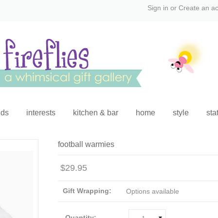
Sign in
or
Create an a
ids
interests
kitchen & bar
home
style
sta
football warmies
$29.95
Gift Wrapping:
Options available
Quantity: