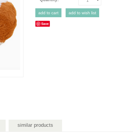
1
Save
similar products