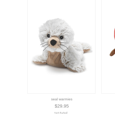
seal warmies
$29.95