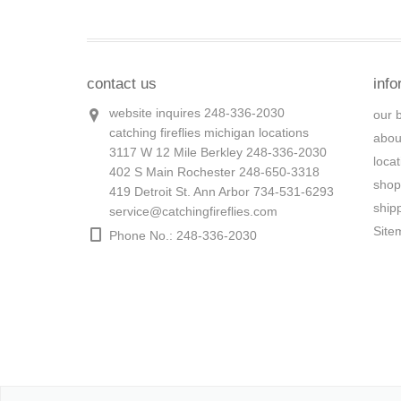
contact us
info
website inquires 248-336-2030
our 
catching fireflies michigan locations
abou
3117 W 12 Mile Berkley 248-336-2030
loca
402 S Main Rochester 248-650-3318
shop
419 Detroit St. Ann Arbor 734-531-6293
ship
service@catchingfireflies.com
Site
Phone No.: 248-336-2030