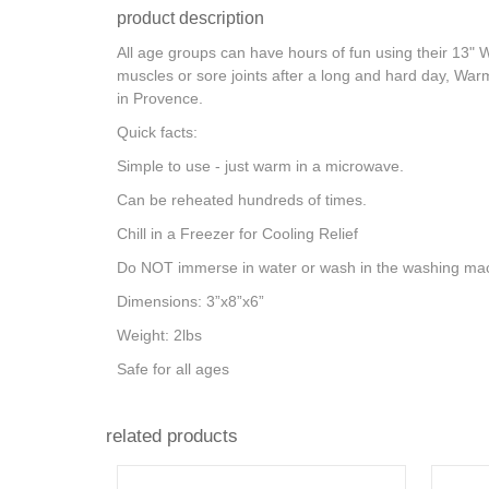
product description
All age groups can have hours of fun using their 13" 
muscles or sore joints after a long and hard day, War
in Provence.
Quick facts:
Simple to use - just warm in a microwave.
Can be reheated hundreds of times.
Chill in a Freezer for Cooling Relief
Do NOT immerse in water or wash in the washing mac
Dimensions: 3”x8”x6”
Weight: 2lbs
Safe for all ages
related products