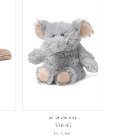
junior warmies
$19.95