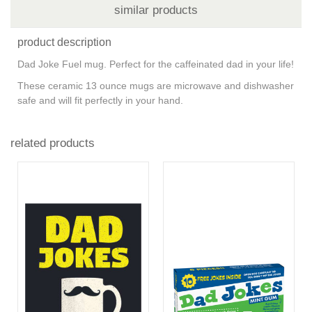
similar products
product description
Dad Joke Fuel mug. Perfect for the caffeinated dad in your life!
These ceramic 13 ounce mugs are microwave and dishwasher
safe and will fit perfectly in your hand.
related products