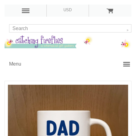
USD
Menu