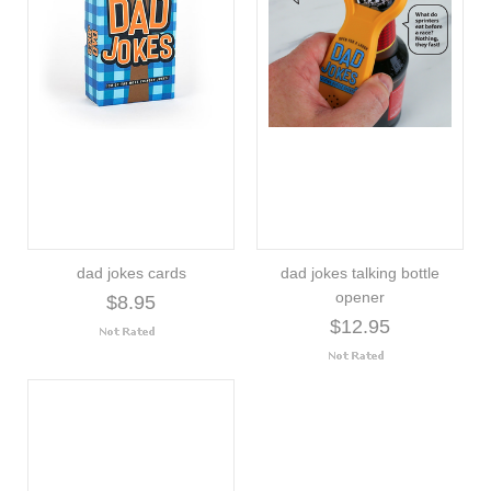
dad jokes cards
dad jokes talking bottle
opener
$8.95
$12.95