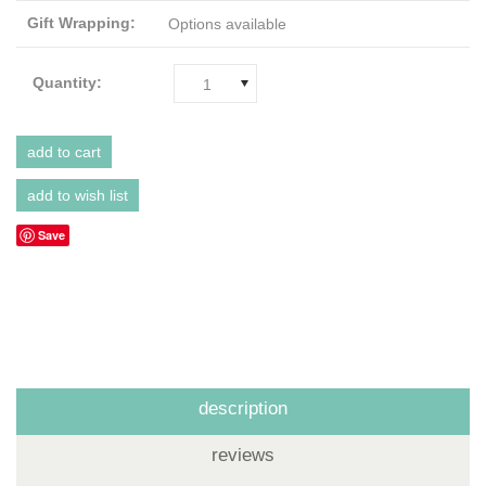
Gift Wrapping:
Options available
Quantity:
1
Save
description
reviews