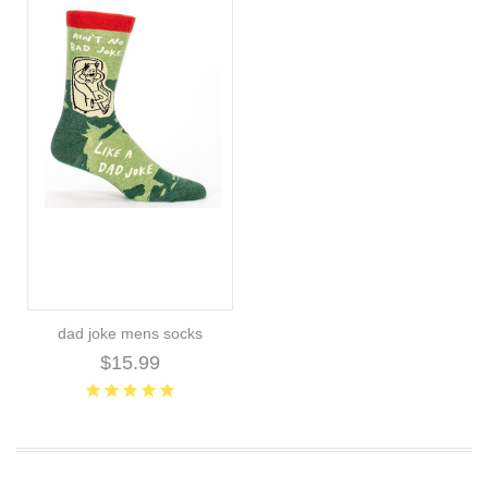
dad joke mens socks
$15.99