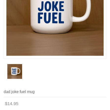
dad joke fuel mug
$14.95