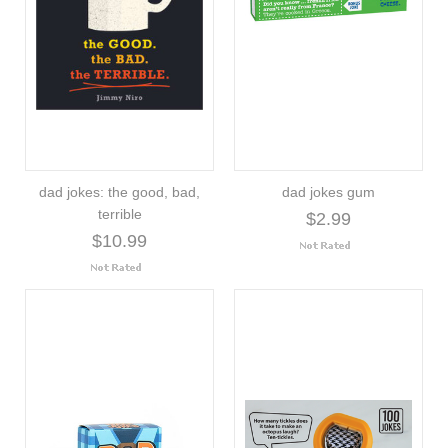
dad jokes: the good, bad,
dad jokes gum
terrible
$2.99
$10.99