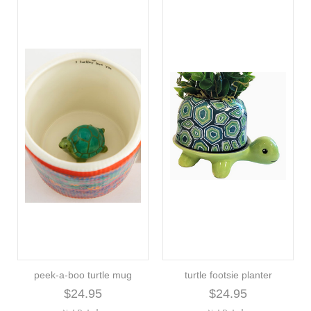
peek-a-boo turtle mug
turtle footsie planter
$24.95
$24.95