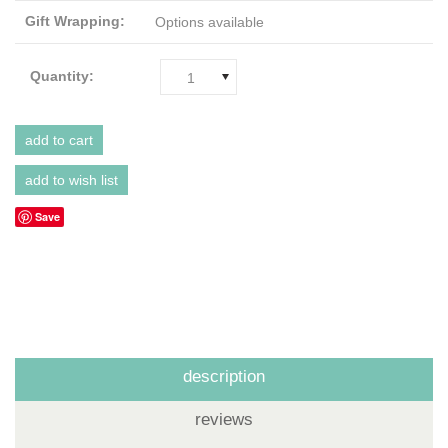
Gift Wrapping:
Options available
Quantity:
1
Save
description
reviews