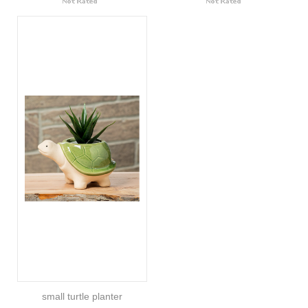
small turtle planter