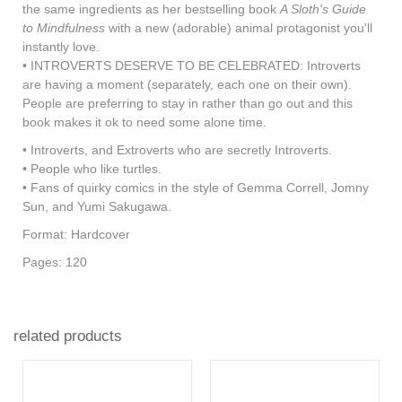
the same ingredients as her bestselling book
A Sloth's Guide
to Mindfulness
with a new (adorable) animal protagonist you'll
instantly love.
• INTROVERTS DESERVE TO BE CELEBRATED: Introverts
are having a moment (separately, each one on their own).
People are preferring to stay in rather than go out and this
book makes it ok to need some alone time.
• Introverts, and Extroverts who are secretly Introverts.
• People who like turtles.
• Fans of quirky comics in the style of Gemma Correll, Jomny
Sun, and Yumi Sakugawa.
Format: Hardcover
Pages: 120
related products