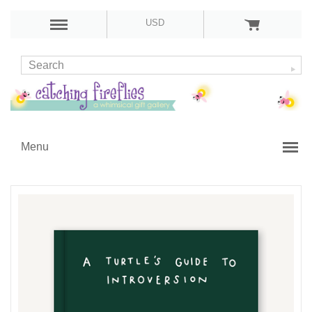
USD
Menu