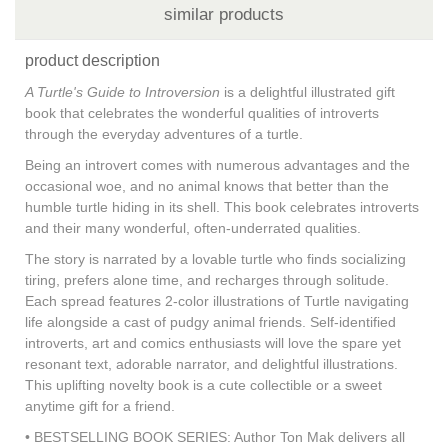
similar products
product description
A Turtle's Guide to Introversion
is a delightful illustrated gift
book that celebrates the wonderful qualities of introverts
through the everyday adventures of a turtle.
Being an introvert comes with numerous advantages and the
occasional woe, and no animal knows that better than the
humble turtle hiding in its shell. This book celebrates introverts
and their many wonderful, often-underrated qualities.
The story is narrated by a lovable turtle who finds socializing
tiring, prefers alone time, and recharges through solitude.
Each spread features 2-color illustrations of Turtle navigating
life alongside a cast of pudgy animal friends. Self-identified
introverts, art and comics enthusiasts will love the spare yet
resonant text, adorable narrator, and delightful illustrations.
This uplifting novelty book is a cute collectible or a sweet
anytime gift for a friend.
• BESTSELLING BOOK SERIES: Author Ton Mak delivers all