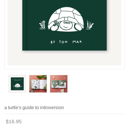
a turtle's guide to introversion
$16.95