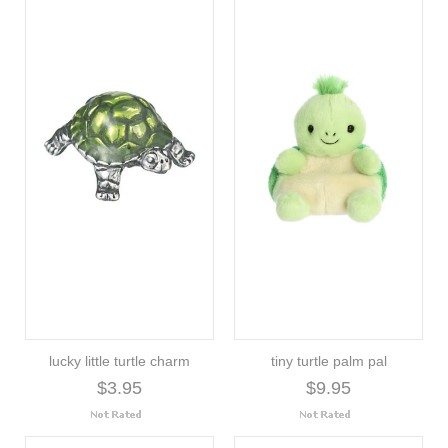
lucky little turtle charm
tiny turtle palm pal
$3.95
$9.95