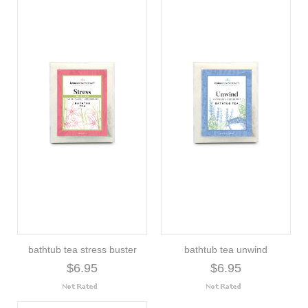
bathtub tea stress buster
bathtub tea unwind
$6.95
$6.95