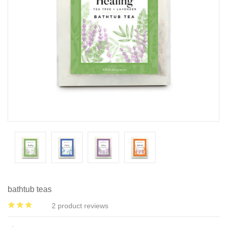
bathtub teas
2
product reviews