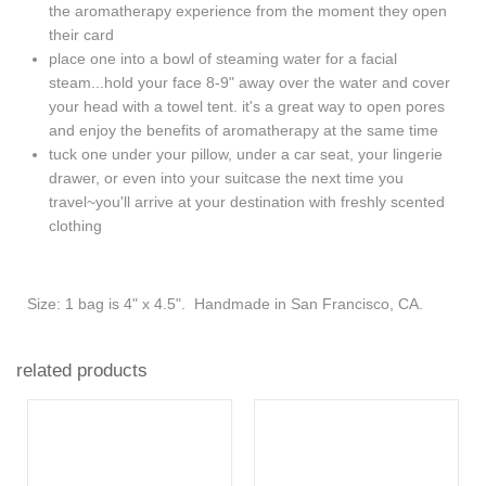
the aromatherapy experience from the moment they open
their card
place one into a bowl of steaming water for a facial
steam...hold your face 8-9" away over the water and cover
your head with a towel tent. it's a great way to open pores
and enjoy the benefits of aromatherapy at the same time
tuck one under your pillow, under a car seat, your lingerie
drawer, or even into your suitcase the next time you
travel~you'll arrive at your destination with freshly scented
clothing
Size: 1 bag is 4" x 4.5". Handmade in San Francisco, CA.
related products