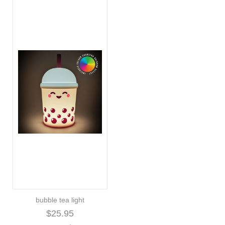
bubble tea light
$25.95