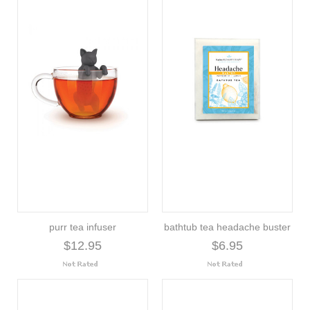
purr tea infuser
bathtub tea headache buster
$12.95
$6.95