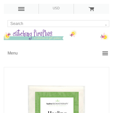
USD
Menu