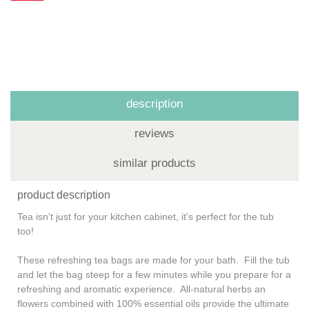
description
reviews
similar products
product description
Tea isn't just for your kitchen cabinet, it's perfect for the tub
too!
These refreshing tea bags are made for your bath. Fill the tub
and let the bag steep for a few minutes while you prepare for a
refreshing and aromatic experience. All-natural herbs an
flowers combined with 100% essential oils provide the ultimate