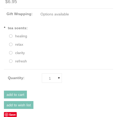
$6.95
Gift Wrapping:
Options available
*
tea scents:
healing
relax
clarity
refresh
Quantity:
1
Save