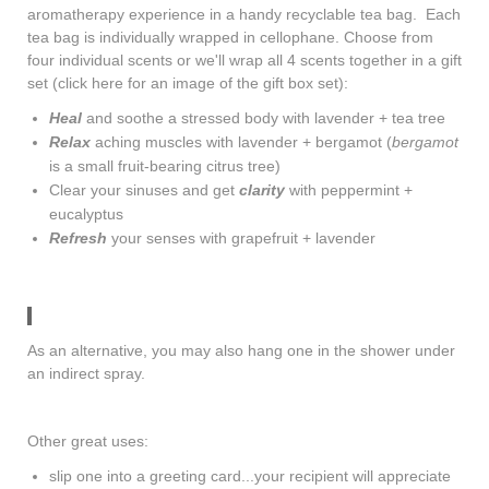
aromatherapy experience in a handy recyclable tea bag. Each
tea bag is individually wrapped in cellophane. Choose from
four individual scents or we'll wrap all 4 scents together in a gift
set (
click here
for an image of the gift box set):
Heal
and soothe a stressed body with lavender + tea tree
Relax
aching muscles with lavender + bergamot (
bergamot
is a small fruit-bearing citrus tree)
Clear your sinuses and get
clarity
with peppermint +
eucalyptus
Refresh
your senses with grapefruit + lavender
As an alternative, you may also hang one in the shower under
an indirect spray.
Other great uses:
slip one into a greeting card...your recipient will appreciate