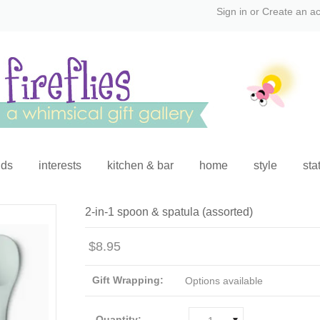
Sign in
or
Create an a
ids
interests
kitchen & bar
home
style
sta
2-in-1 spoon & spatula (assorted)
$8.95
Gift Wrapping:
Options available
Quantity: