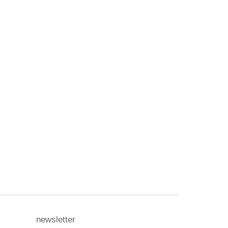
newsletter