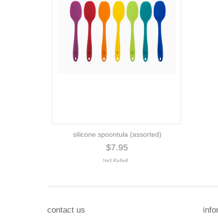
silicone spoontula (assorted)
$7.95
contact us
info