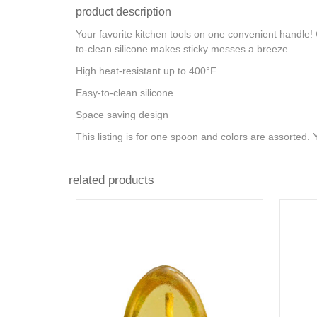
product description
Your favorite kitchen tools on one convenient handle! 
to-clean silicone makes sticky messes a breeze.
High heat-resistant up to 400°F
Easy-to-clean silicone
Space saving design
This listing is for one spoon and colors are assorted.
related products