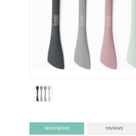
description
reviews