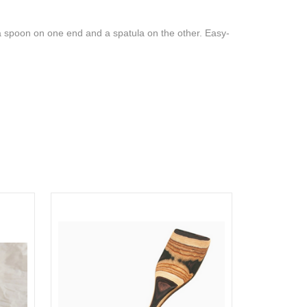
h a spoon on one end and a spatula on the other. Easy-