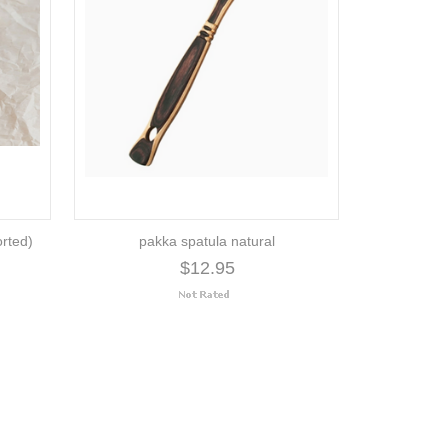
orted)
pakka spatula natural
$12.95