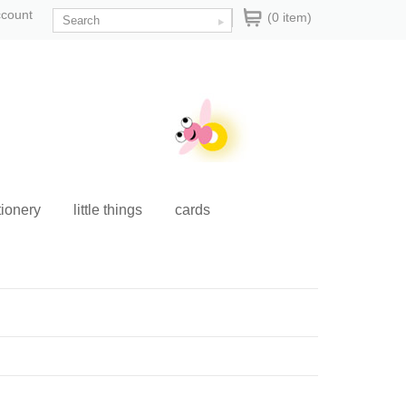
ccount
(0 item)
tionery
little things
cards