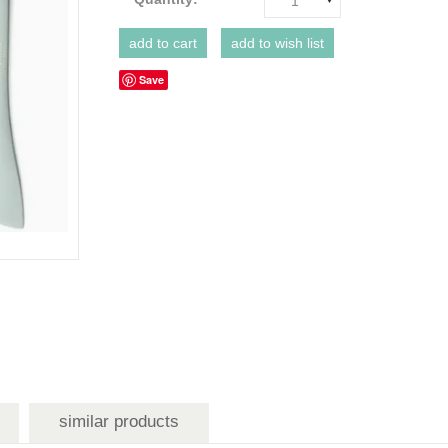
1
Save
similar products