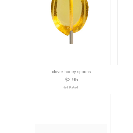
clover honey spoons
$2.95