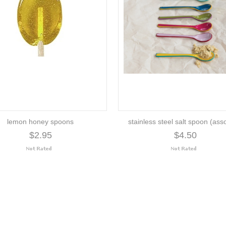
lemon honey spoons
stainless steel salt spoon (ass
$2.95
$4.50