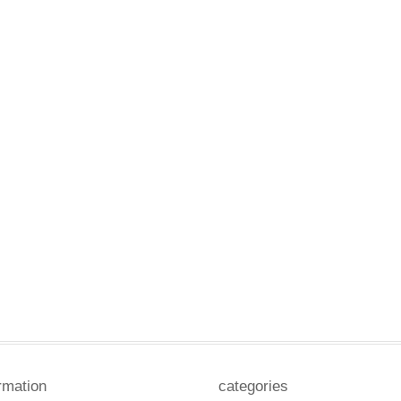
rmation
categories