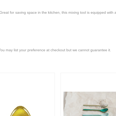
Great for saving space in the kitchen, this mixing tool is equipped wit
 You may list your preference at checkout but we cannot guarantee it.