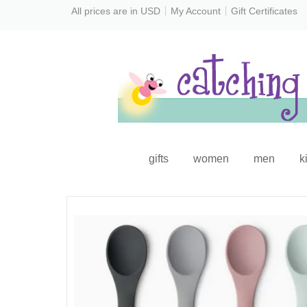
All prices are in
USD
My Account
Gift Certificates
gifts
women
men
k