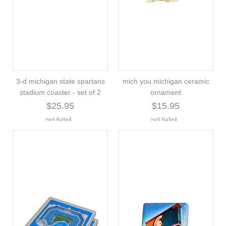
3-d michigan state spartans
mich you michigan ceramic
stadium coaster - set of 2
ornament
$25.95
$15.95