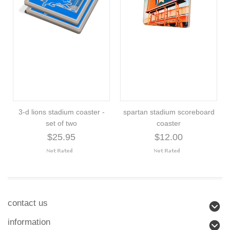
3-d lions stadium coaster -
spartan stadium scoreboard
set of two
coaster
$25.95
$12.00
contact us
information