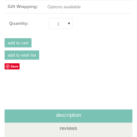
Gift Wrapping:
Options available
Quantity:
1
Save
description
reviews