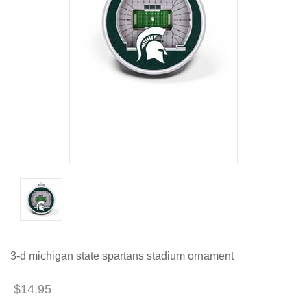
3-d michigan state spartans stadium ornament
$14.95