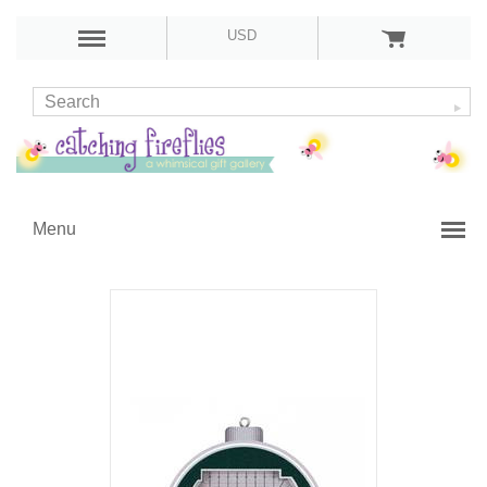
USD
Menu