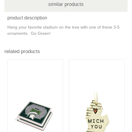
similar products
product description
Hang your favorite stadium on the tree with one of these 3-5
ornaments. Go Green!
related products