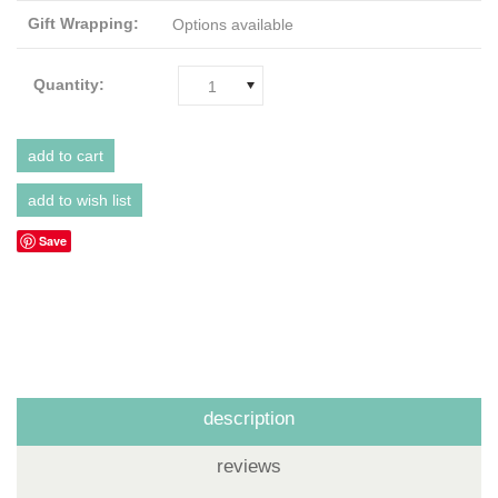
Gift Wrapping:
Options available
Quantity:
1
Save
description
reviews