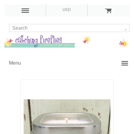
USD
Menu