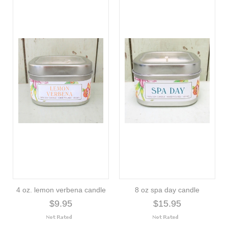
4 oz. lemon verbena candle
8 oz spa day candle
$9.95
$15.95