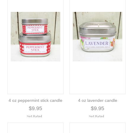
4 oz peppermint stick candle
4 oz lavender candle
$9.95
$9.95