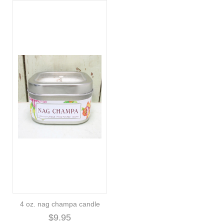
4 oz. nag champa candle
$9.95