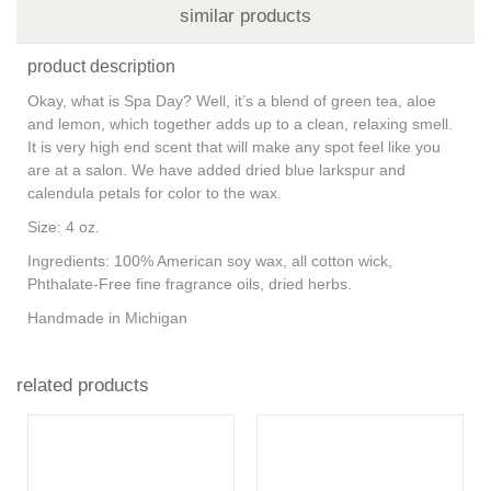
similar products
product description
Okay, what is Spa Day? Well, it’s a blend of green tea, aloe
and lemon, which together adds up to a clean, relaxing smell.
It is very high end scent that will make any spot feel like you
are at a salon. We have added dried blue larkspur and
calendula petals for color to the wax.
Size: 4 oz.
Ingredients: 100% American soy wax, all cotton wick,
Phthalate-Free fine fragrance oils, dried herbs.
Handmade in Michigan
related products