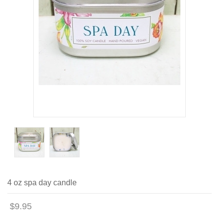
4 oz spa day candle
$9.95