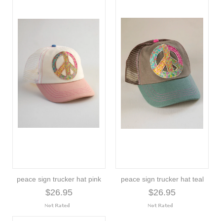
peace sign trucker hat pink
peace sign trucker hat teal
$26.95
$26.95