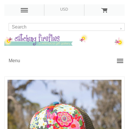
USD
Menu