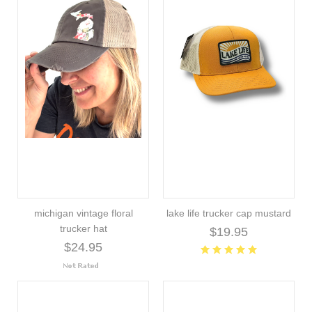
michigan vintage floral
lake life trucker cap mustard
trucker hat
$19.95
$24.95