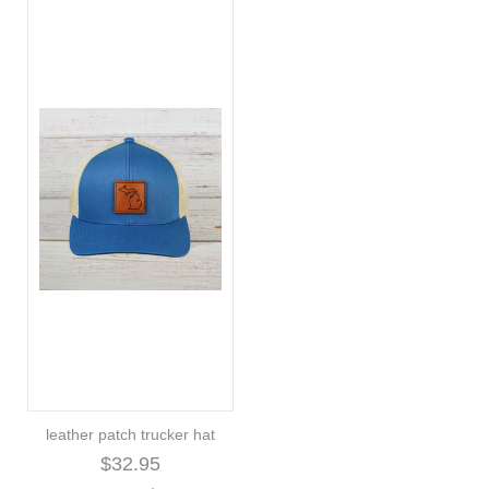
leather patch trucker hat
$32.95