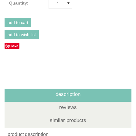
Quantity:
1
Save
description
reviews
similar products
product description