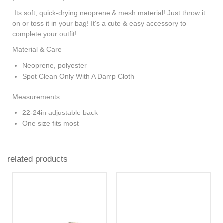
Its soft, quick-drying neoprene & mesh material! Just throw it
on or toss it in your bag! It's a cute & easy accessory to
complete your outfit!
Material & Care
Neoprene, polyester
Spot Clean Only With A Damp Cloth
Measurements
22-24in adjustable back
One size fits most
related products