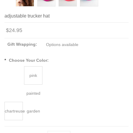
adjustable trucker hat
$24.95
Gift Wrapping:
Options available
*
Choose Your Color:
pink
painted
chartreuse
garden