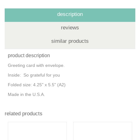
description
reviews
similar products
product description
Greeting card with envelope.
Inside: So grateful for you
Folded size: 4.25" x 5.5" (A2)
Made in the U.S.A.
related products