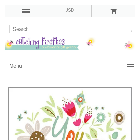
USD
Menu