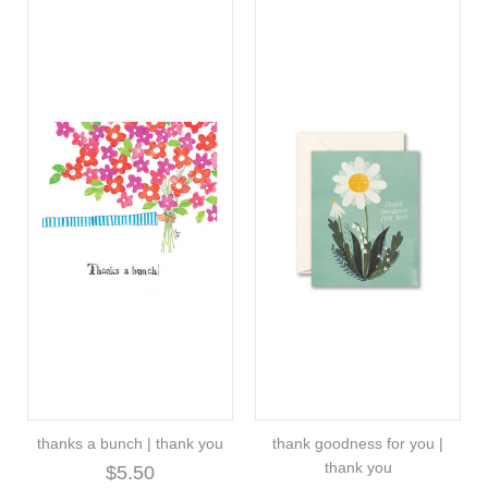
thanks a bunch | thank you
thank goodness for you |
thank you
$5.50