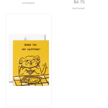
$4.75