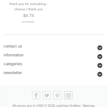
thank you for everything -
cheese | thank you
$4.75
contact us
information
categories
newsletter
All prices are in
USD
© 2026 catching fireflies.
Sitemap