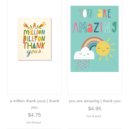
a million thank yous | thank
you are amazing | thank you
you
$4.95
$4.75