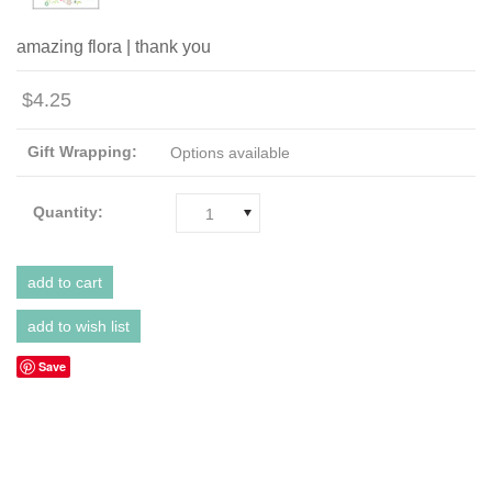
amazing flora | thank you
$4.25
Gift Wrapping:
Options available
Quantity:
1
Save