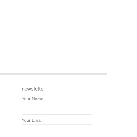
newsletter
Your Name:
Your Email: