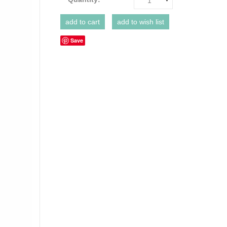
1
Save