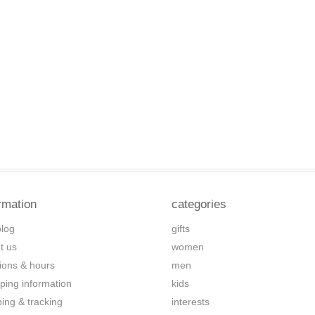
rmation
categories
blog
gifts
t us
women
tions & hours
men
ping information
kids
ping & tracking
interests