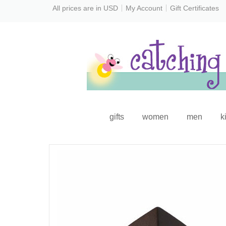
All prices are in
USD
My Account
Gift Certificates
gifts
women
men
k