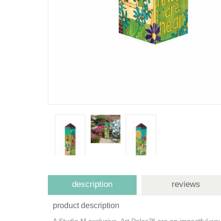
description
reviews
product description