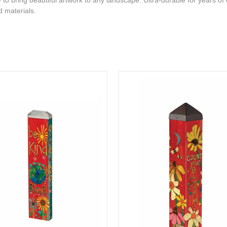
to bring beautiful artwork to any landscape. Ultra-durable for years of
d materials.