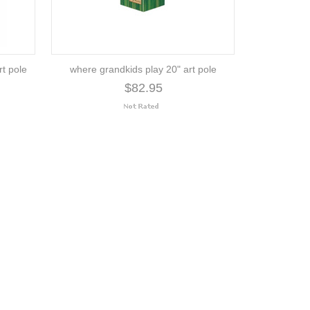
rt pole
where grandkids play 20" art pole
$82.95