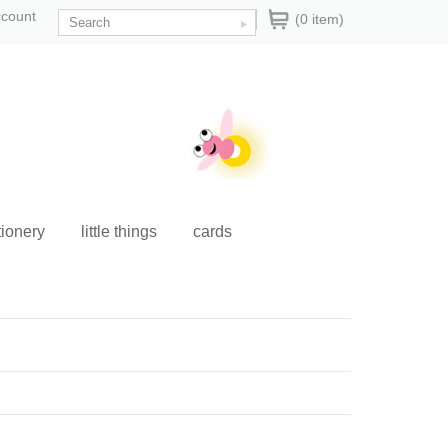
ccount
(0 item)
tionery
little things
cards