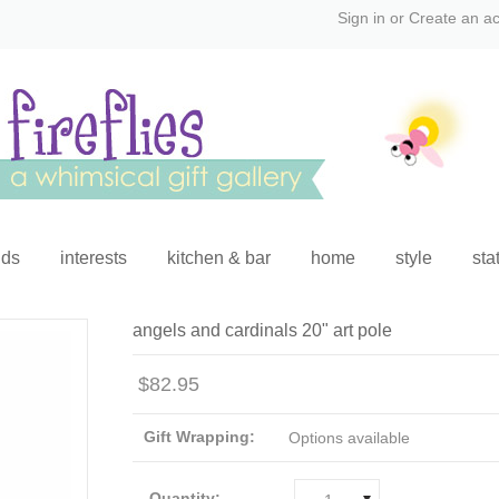
Sign in
or
Create an a
ids
interests
kitchen & bar
home
style
sta
angels and cardinals 20" art pole
$82.95
Gift Wrapping:
Options available
Quantity: