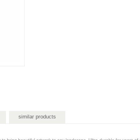
similar products