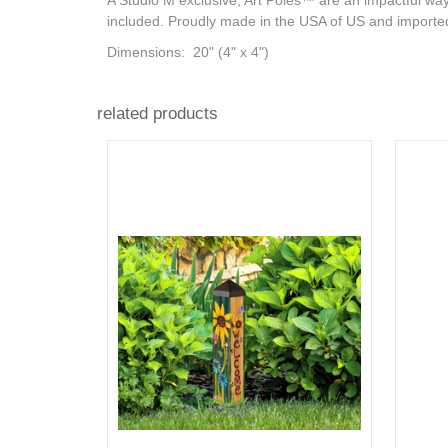
A Studio M exclusive, Art Poles™ are an impactful way 
included. Proudly made in the USA of US and importe
Dimensions:
20" (4" x 4")
related products