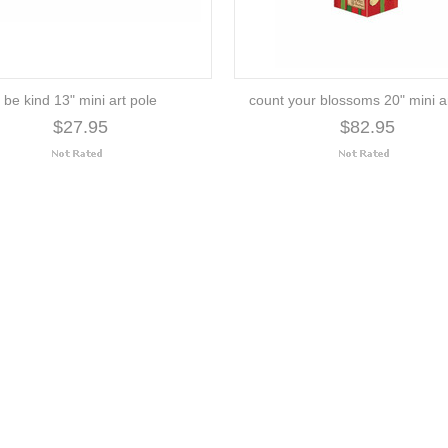
be kind 13" mini art pole
count your blossoms 20" mini a
$27.95
$82.95