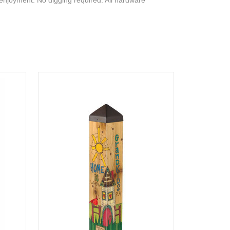
 enjoyment. No digging required. All hardware