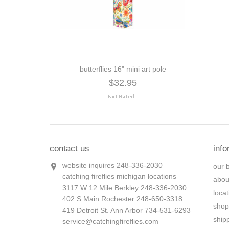
butterflies 16" mini art pole
$32.95
contact us
info
website inquires 248-336-2030
our 
catching fireflies michigan locations
abou
3117 W 12 Mile Berkley 248-336-2030
loca
402 S Main Rochester 248-650-3318
shop
419 Detroit St. Ann Arbor 734-531-6293
ship
service@catchingfireflies.com