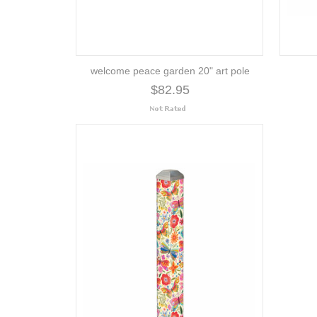
welcome peace garden 20" art pole
$82.95