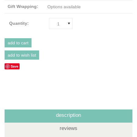
Gift Wrapping:
Options available
Quantity:
1
Save
description
reviews