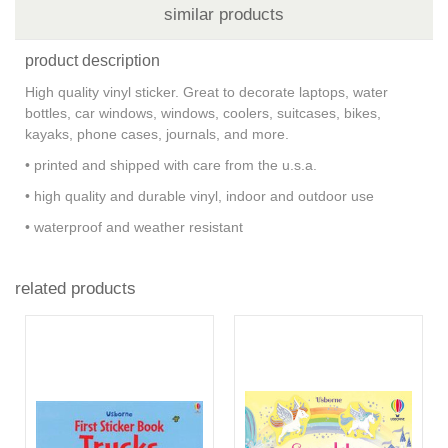
similar products
product description
High quality vinyl sticker. Great to decorate laptops, water
bottles, car windows, windows, coolers, suitcases, bikes,
kayaks, phone cases, journals, and more.
• printed and shipped with care from the u.s.a.
• high quality and durable vinyl, indoor and outdoor use
• waterproof and weather resistant
related products