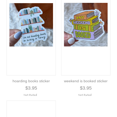
hoarding books sticker
weekend is booked sticker
$3.95
$3.95