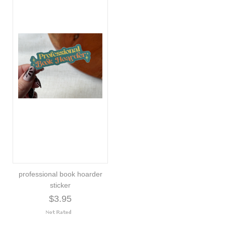
professional book hoarder
sticker
$3.95