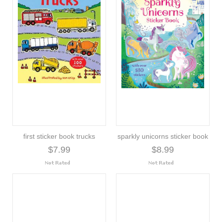
first sticker book trucks
sparkly unicorns sticker book
$7.99
$8.99