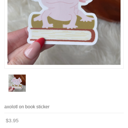
axolotl on book sticker
$3.95