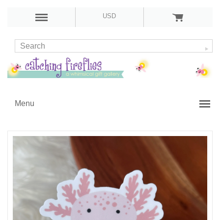
USD
Menu