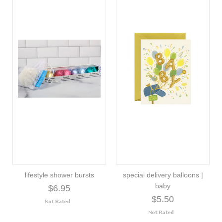
lifestyle shower bursts
special delivery balloons |
baby
$6.95
$5.50