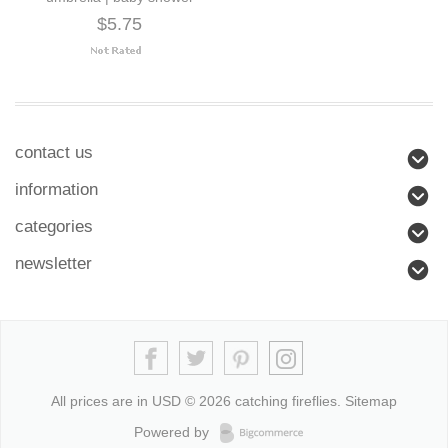
$5.75
contact us
information
categories
newsletter
All prices are in
USD
© 2026 catching fireflies.
Sitemap
Powered by