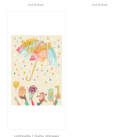
umbrella | baby shower