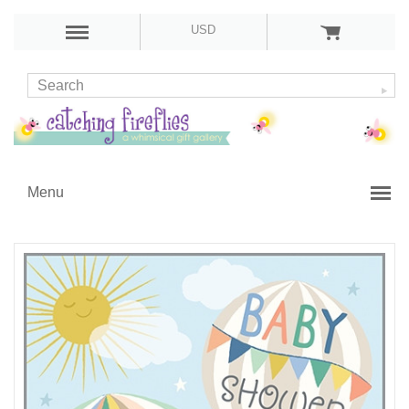
USD
Menu