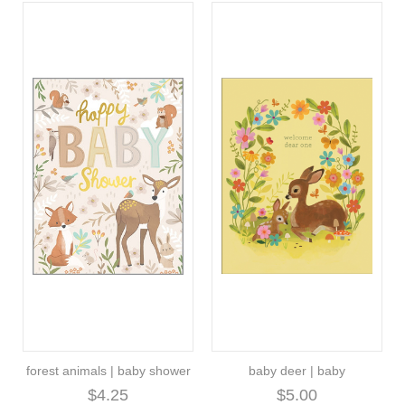
forest animals | baby shower
baby deer | baby
$4.25
$5.00