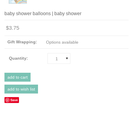
baby shower balloons | baby shower
$3.75
Gift Wrapping:
Options available
Quantity:
1
Save