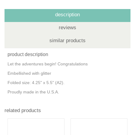
description
reviews
similar products
product description
Let the adventures begin! Congratulations
Embellished with glitter
Folded size: 4.25" x 5.5" (A2).
Proudly made in the U.S.A.
related products