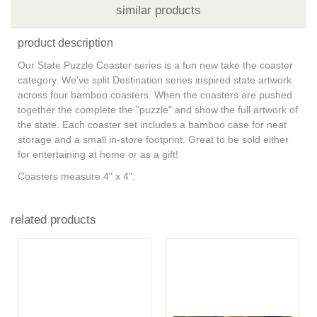
similar products
product description
Our State Puzzle Coaster series is a fun new take the coaster
category. We've split Destination series inspired state artwork
across four bamboo coasters. When the coasters are pushed
together the complete the "puzzle" and show the full artwork of
the state. Each coaster set includes a bamboo case for neat
storage and a small in-store footprint. Great to be sold either
for entertaining at home or as a gift!
Coasters measure 4" x 4".
related products