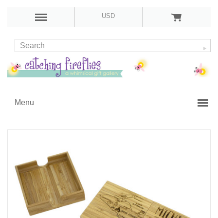
USD
Menu