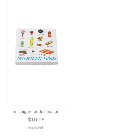
michigan foods coaster
$10.95