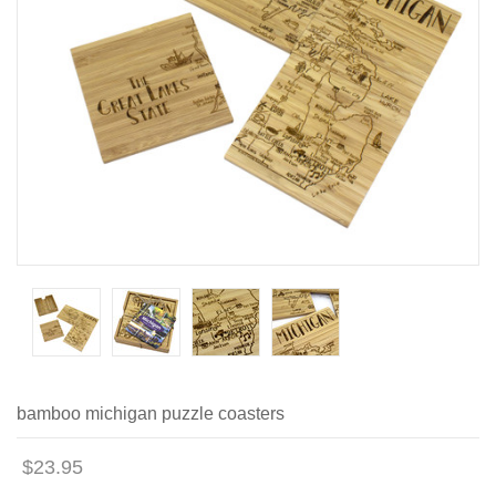
bamboo michigan puzzle coasters
$23.95