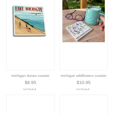
michigan dunes coaster
michigan wildflowers coaster
$8.95
$10.95