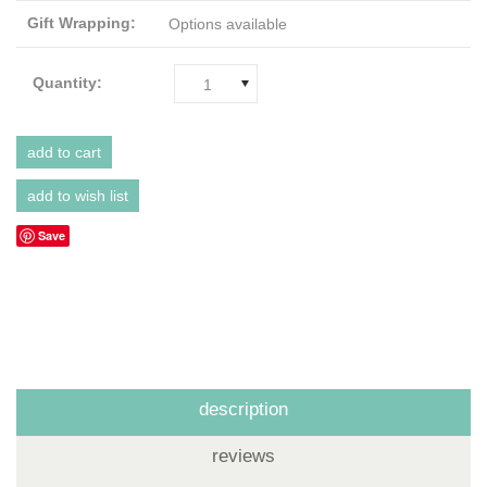
Gift Wrapping:
Options available
Quantity:
1
Save
description
reviews