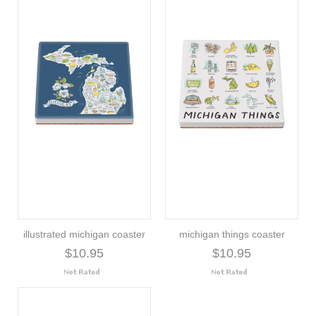
illustrated michigan coaster
michigan things coaster
$10.95
$10.95