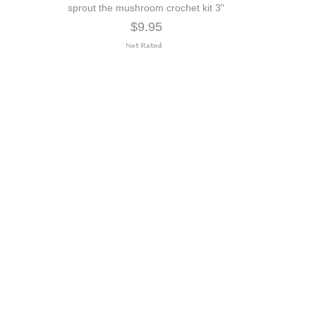
sprout the mushroom crochet kit 3"
$9.95