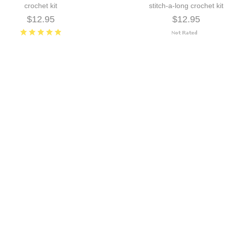
crochet kit
stitch-a-long crochet kit
$12.95
$12.95