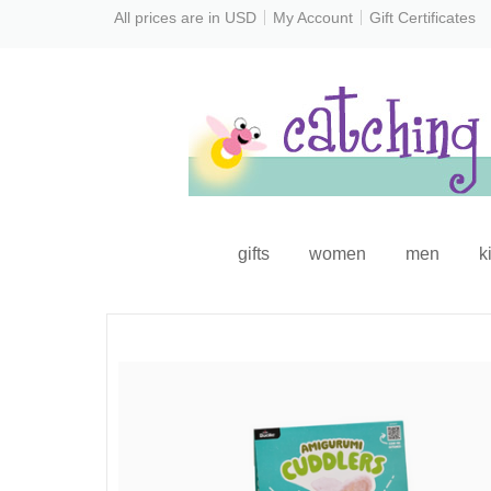
All prices are in
USD
My Account
Gift Certificates
gifts
women
men
k