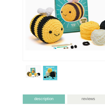
description
reviews