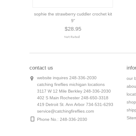
sophie the strawberry cuddler crochet kit
9"
$28.95
contact us
info
website inquires 248-336-2030
our 
catching fireflies michigan locations
abou
3117 W 12 Mile Berkley 248-336-2030
loca
402 S Main Rochester 248-650-3318
shop
419 Detroit St. Ann Arbor 734-531-6293
ship
service@catchingfireflies.com
Site
Phone No.: 248-336-2030