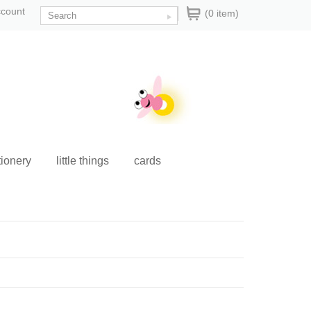
ccount
(0 item)
tionery
little things
cards