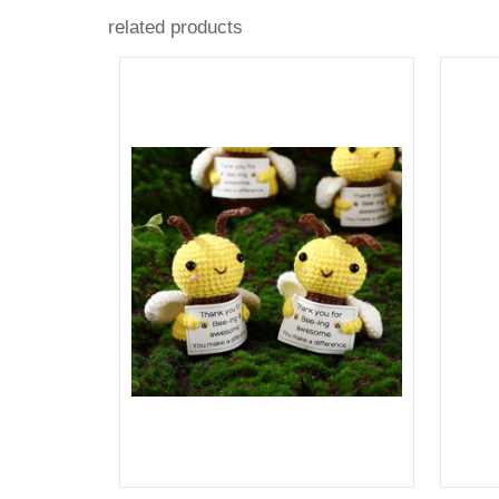
related products