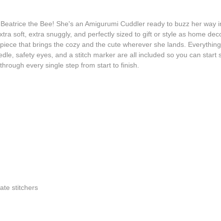
eatrice the Bee! She's an Amigurumi Cuddler ready to buzz her way into
tra soft, extra snuggly, and perfectly sized to gift or style as home d
ece that brings the cozy and the cute wherever she lands. Everything you 
dle, safety eyes, and a stitch marker are all included so you can start 
through every single step from start to finish.
iate stitchers