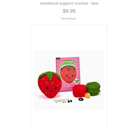
emotional support crochet - bee
$9.95