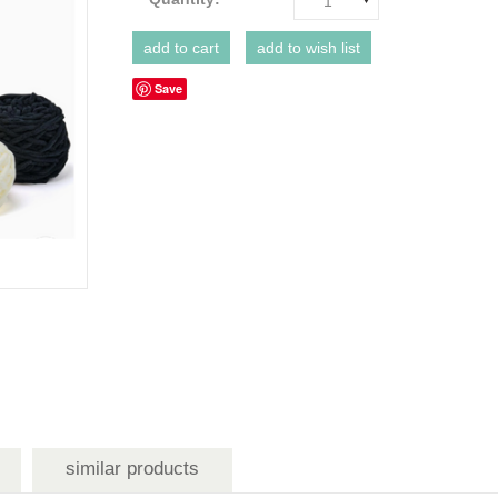
1
Save
similar products