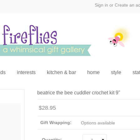
Sign in
or
Create an a
ids
interests
kitchen & bar
home
style
sta
beatrice the bee cuddler crochet kit 9"
$28.95
Gift Wrapping:
Options available
Quantity: