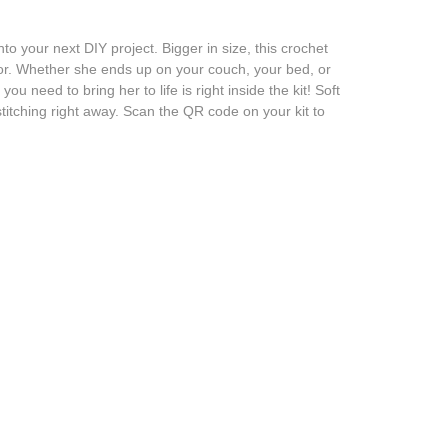
 your next DIY project. Bigger in size, this crochet
ecor. Whether she ends up on your couch, your bed, or
need to bring her to life is right inside the kit! Soft
stitching right away. Scan the QR code on your kit to