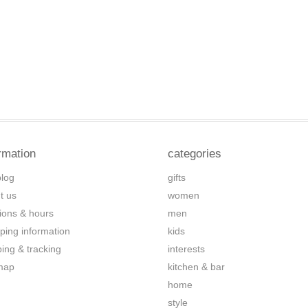
rmation
categories
blog
gifts
t us
women
tions & hours
men
ping information
kids
ping & tracking
interests
map
kitchen & bar
home
style