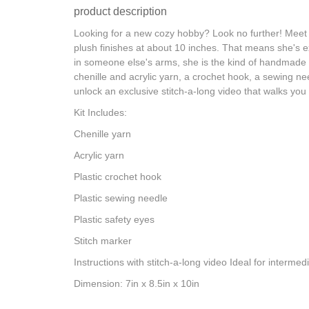
product description
Looking for a new cozy hobby? Look no further! Meet B
plush finishes at about 10 inches. That means she's ex
in someone else's arms, she is the kind of handmade pi
chenille and acrylic yarn, a crochet hook, a sewing nee
unlock an exclusive stitch-a-long video that walks you 
Kit Includes:
Chenille yarn
Acrylic yarn
Plastic crochet hook
Plastic sewing needle
Plastic safety eyes
Stitch marker
Instructions with stitch-a-long video Ideal for intermed
Dimension: 7in x 8.5in x 10in