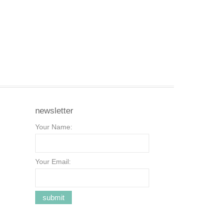
newsletter
Your Name:
Your Email: