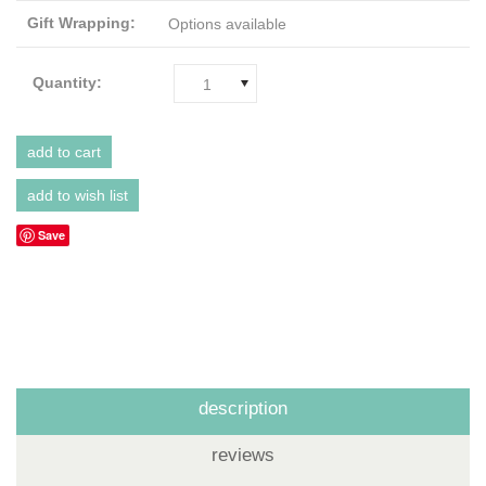
Gift Wrapping:
Options available
Quantity:
1
Save
description
reviews