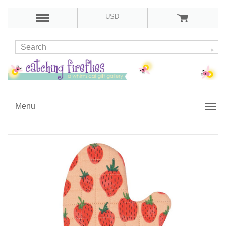
USD
Menu