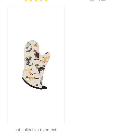
cat collective oven mitt