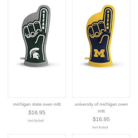
michigan state oven mitt
university of michigan oven
mitt
$16.95
$16.95