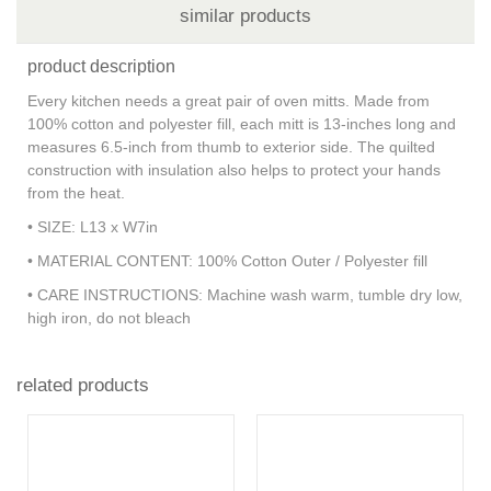
similar products
product description
Every kitchen needs a great pair of oven mitts. Made from
100% cotton and polyester fill, each mitt is 13-inches long and
measures 6.5-inch from thumb to exterior side. The quilted
construction with insulation also helps to protect your hands
from the heat.
• SIZE: L13 x W7in
• MATERIAL CONTENT: 100% Cotton Outer / Polyester fill
• CARE INSTRUCTIONS: Machine wash warm, tumble dry low,
high iron, do not bleach
related products