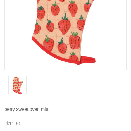
berry sweet oven mitt
$11.95