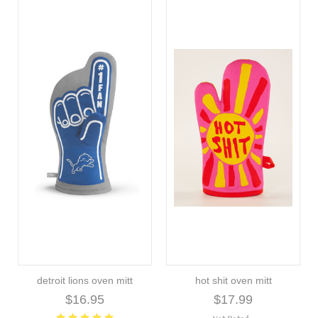
detroit lions oven mitt
hot shit oven mitt
$16.95
$17.99