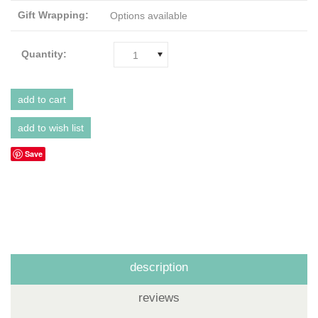
Gift Wrapping:
Options available
Quantity:
1
Save
description
reviews