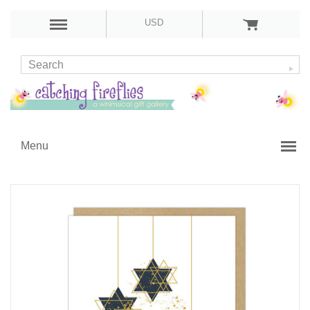
USD
Menu