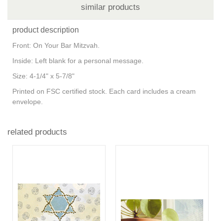
similar products
product description
Front: On Your Bar Mitzvah.
Inside: Left blank for a personal message.
Size: 4-1/4" x 5-7/8"
Printed on FSC certified stock. Each card includes a cream
envelope.
related products