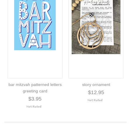
bar mitzvah patterned letters
story ornament
greeting card
$12.95
$3.95