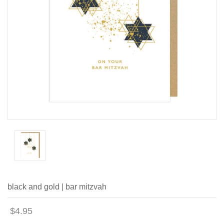
black and gold | bar mitzvah
$4.95