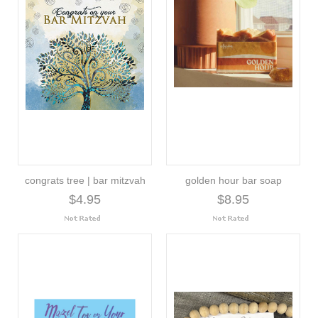
congrats tree | bar mitzvah
golden hour bar soap
$4.95
$8.95