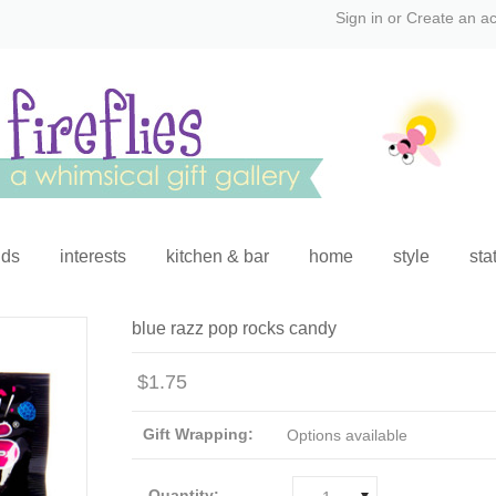
Sign in
or
Create an a
ids
interests
kitchen & bar
home
style
sta
blue razz pop rocks candy
$1.75
Gift Wrapping:
Options available
Quantity: