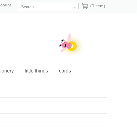
ccount
(0 item)
tionery
little things
cards