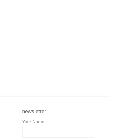
newsletter
Your Name: