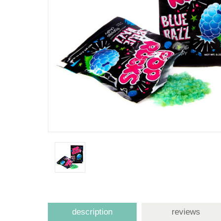
description
reviews