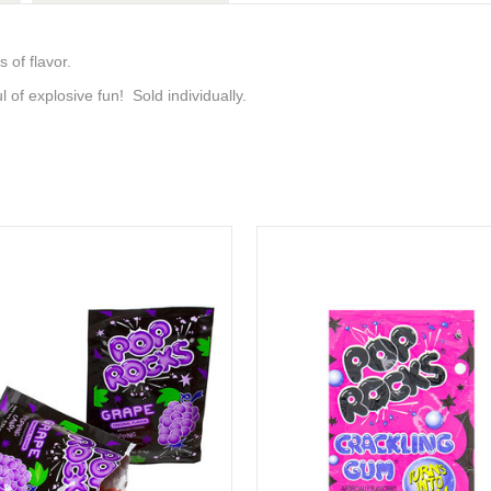
 of flavor.
 of explosive fun! Sold individually.