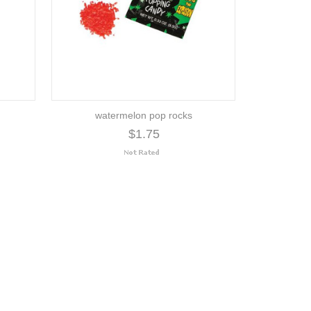
watermelon pop rocks
$1.75