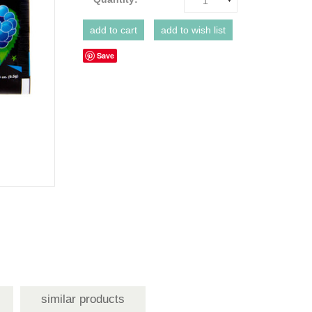
1
Save
similar products