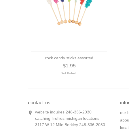
rock candy sticks assorted
$1.95
contact us
info
website inquires 248-336-2030
our 
catching fireflies michigan locations
abou
3117 W 12 Mile Berkley 248-336-2030
loca