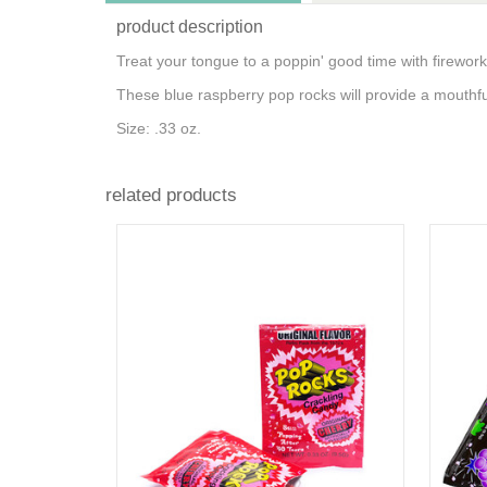
product description
Treat your tongue to a poppin' good time with fireworks
These blue raspberry pop rocks will provide a mouthful
Size: .33 oz.
related products