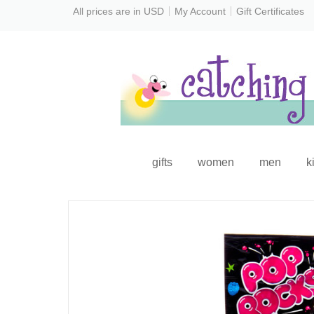
All prices are in
USD
My Account
Gift Certificates
gifts
women
men
k