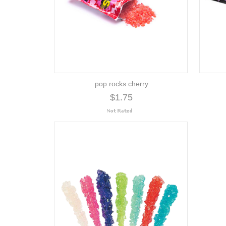
pop rocks cherry
$1.75