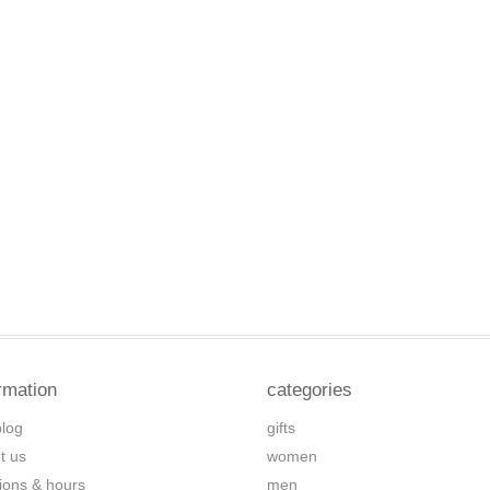
rmation
categories
blog
gifts
t us
women
tions & hours
men