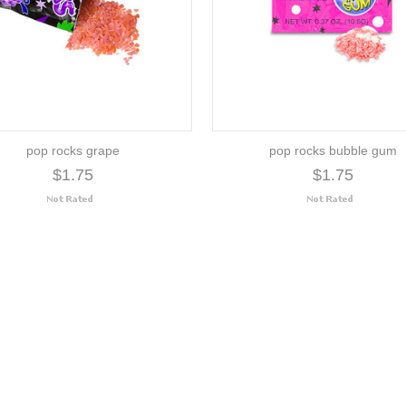
pop rocks grape
pop rocks bubble gum
$1.75
$1.75