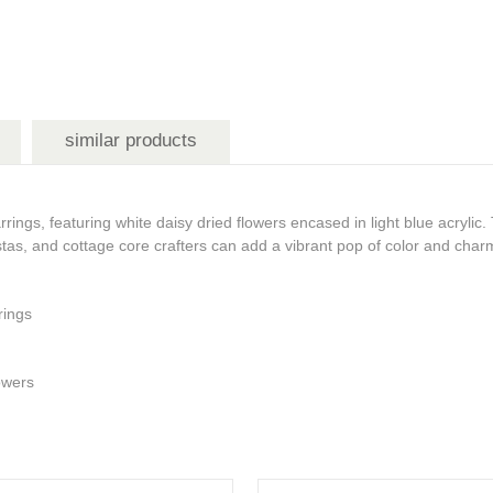
similar products
ings, featuring white daisy dried flowers encased in light blue acrylic.
istas, and cottage core crafters can add a vibrant pop of color and char
rrings
lowers