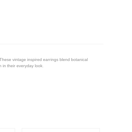
 These vintage inspired earrings blend botanical
m in their everyday look.