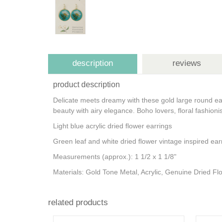
description
reviews
product description
Delicate meets dreamy with these gold large round earr
beauty with airy elegance. Boho lovers, floral fashion
Light blue acrylic dried flower earrings
Green leaf and white dried flower vintage inspired ea
Measurements (approx.): 1 1/2 x 1 1/8"
Materials: Gold Tone Metal, Acrylic, Genuine Dried F
related products