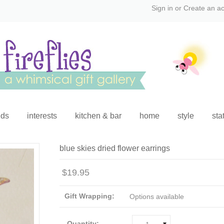
Sign in
or
Create an a
ids
interests
kitchen & bar
home
style
sta
blue skies dried flower earrings
$19.95
Gift Wrapping:
Options available
Quantity: