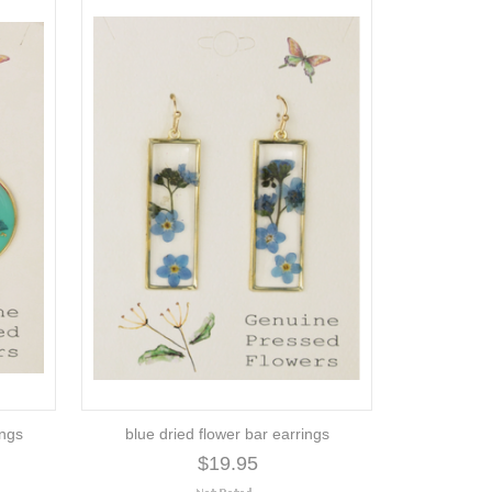
ings
blue dried flower bar earrings
$19.95