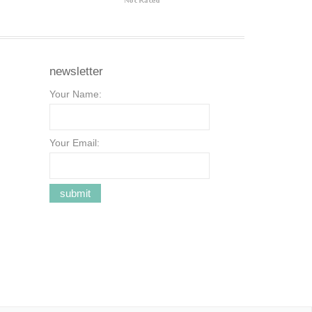
newsletter
Your Name:
Your Email: