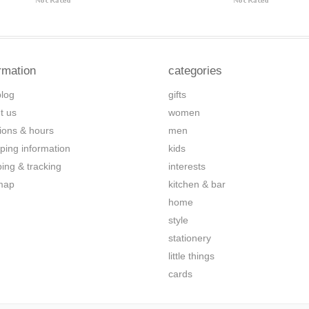
rmation
categories
blog
gifts
t us
women
tions & hours
men
ping information
kids
ping & tracking
interests
map
kitchen & bar
home
style
stationery
little things
cards