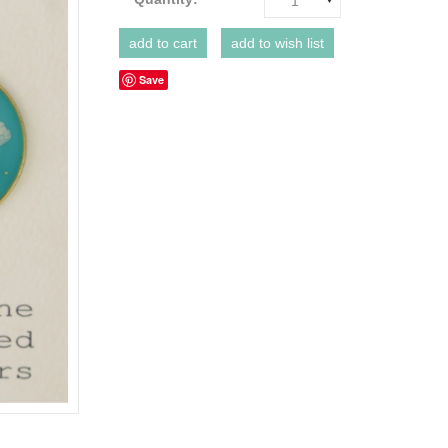
1
Save