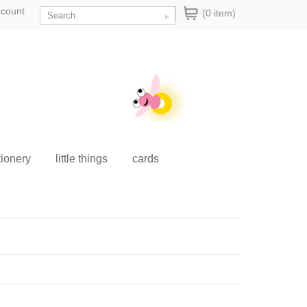
ccount
(0 item)
tionery
little things
cards