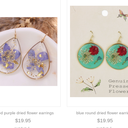
ed purple dried flower earrings
blue round dried flower earr
$19.95
$19.95