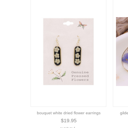
bouquet white dried flower earrings
gild
$19.95