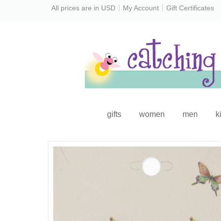
All prices are in
USD
My Account
Gift Certificates
gifts
women
men
k