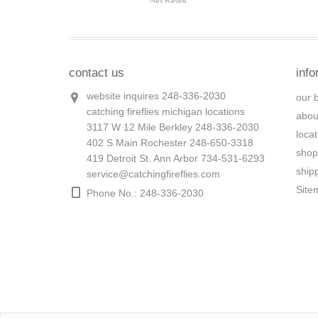
contact us
info
website inquires 248-336-2030
our 
catching fireflies michigan locations
abou
3117 W 12 Mile Berkley 248-336-2030
loca
402 S Main Rochester 248-650-3318
shop
419 Detroit St. Ann Arbor 734-531-6293
ship
service@catchingfireflies.com
Site
Phone No.: 248-336-2030