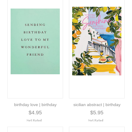
birthday love | birthday
sicilian abstract | birthday
$4.95
$5.95