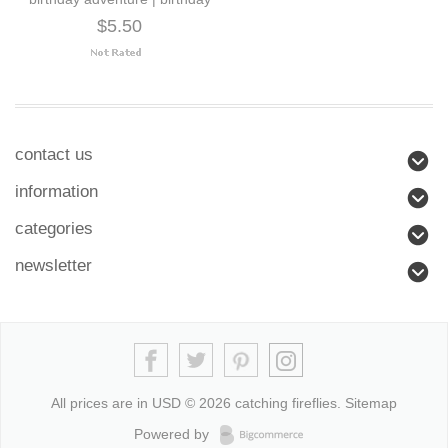
$5.50
contact us
information
categories
newsletter
All prices are in
USD
© 2026 catching fireflies.
Sitemap
Powered by