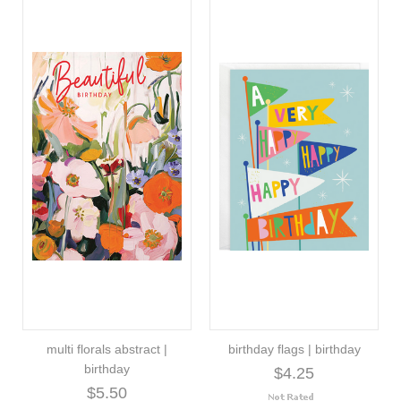
multi florals abstract |
birthday flags | birthday
birthday
$4.25
$5.50