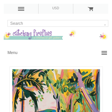
USD
Menu