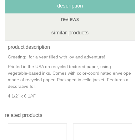
description
reviews
similar products
product description
Greeting: for a year filled with joy and adventure!
Printed in the USA on recycled textured paper, using
vegetable-based inks. Comes with color-coordinated envelope
made of recycled paper. Packaged in cello jacket. Features a
decorative foil.
4 1/2" x 6 1/4"
related products