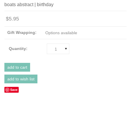
boats abstract | birthday
$5.95
Gift Wrapping:
Options available
Quantity:
1
Save