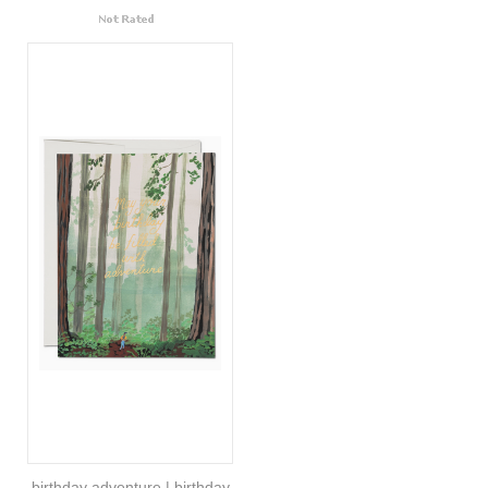
birthday adventure | birthday