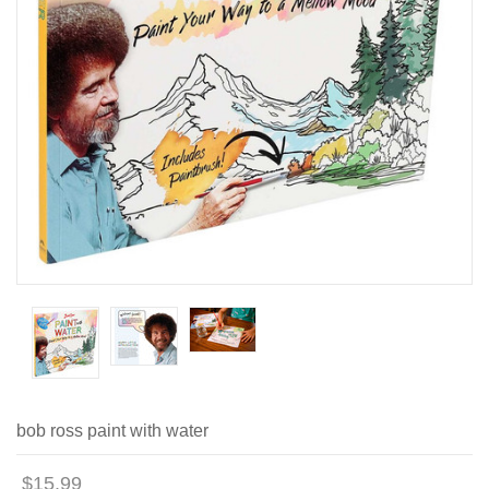
bob ross paint with water
$15.99