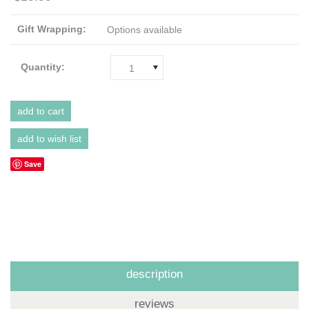
Gift Wrapping:
Options available
Quantity:
1
Save
description
reviews