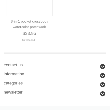
8-in-1 pocket crossbody
watercolor patchwork
$33.95
contact us
information
categories
newsletter