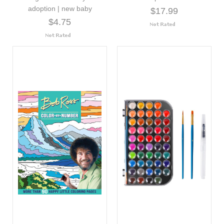
adoption | new baby
$17.99
$4.75