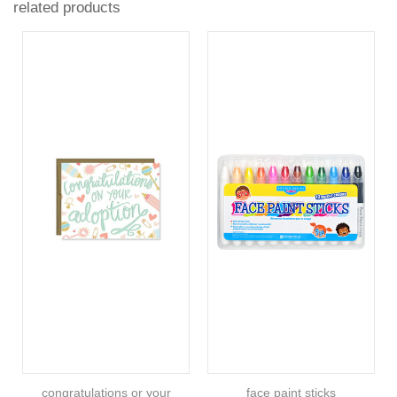
related products
congratulations or your
face paint sticks