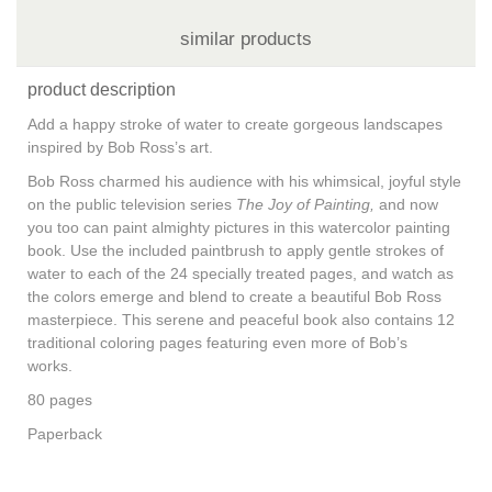
similar products
product description
Add a happy stroke of water to create gorgeous landscapes
inspired by Bob Ross’s art.
Bob Ross charmed his audience with his whimsical, joyful style
on the public television series
The Joy of Painting,
and now
you too can paint almighty pictures in this watercolor painting
book. Use the included paintbrush to apply gentle strokes of
water to each of the 24 specially treated pages, and watch as
the colors emerge and blend to create a beautiful Bob Ross
masterpiece. This serene and peaceful book also contains 12
traditional coloring pages featuring even more of Bob’s
works.
80 pages
Paperback