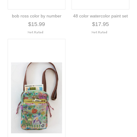
bob ross color by number
48 color watercolor paint set
$15.99
$17.95