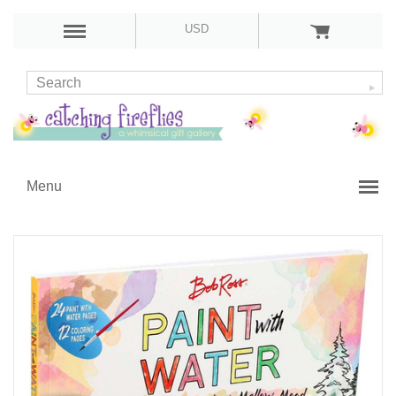
USD
Menu