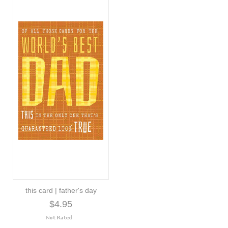
this card | father's day
$4.95