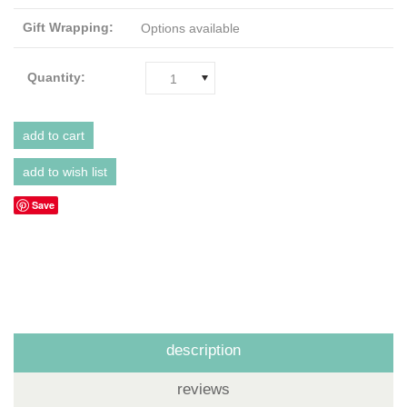
Gift Wrapping:
Options available
Quantity:
1
Save
description
reviews