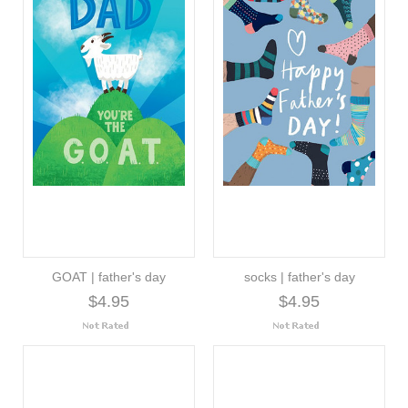
GOAT | father's day
socks | father's day
$4.95
$4.95