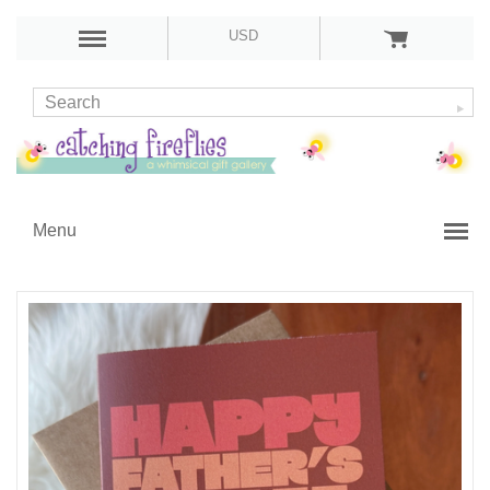
USD
Menu