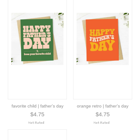
favorite child | father's day
orange retro | father's day
$4.75
$4.75