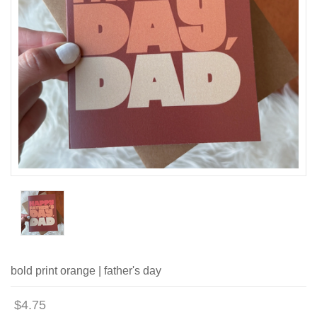
bold print orange | father's day
$4.75