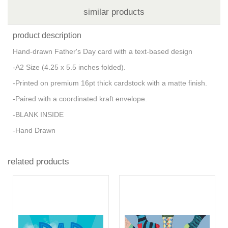
similar products
product description
Hand-drawn Father's Day card with a text-based design
-A2 Size (4.25 x 5.5 inches folded).
-Printed on premium 16pt thick cardstock with a matte finish.
-Paired with a coordinated kraft envelope.
-BLANK INSIDE
-Hand Drawn
related products