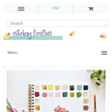
USD
Menu