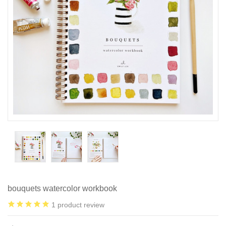
bouquets watercolor workbook
1
product review