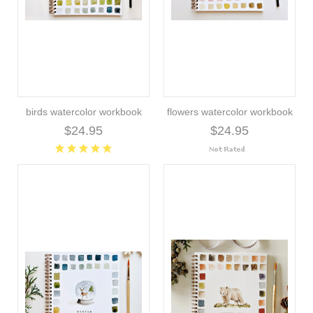
birds watercolor workbook
flowers watercolor workbook
$24.95
$24.95