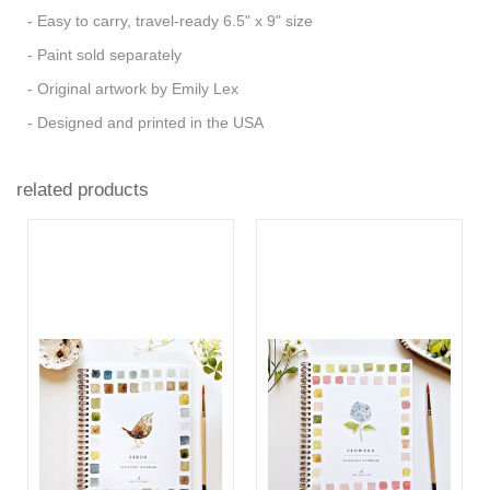
- Easy to carry, travel-ready 6.5" x 9" size
- Paint sold separately
- Original artwork by Emily Lex
- Designed and printed in the USA
related products