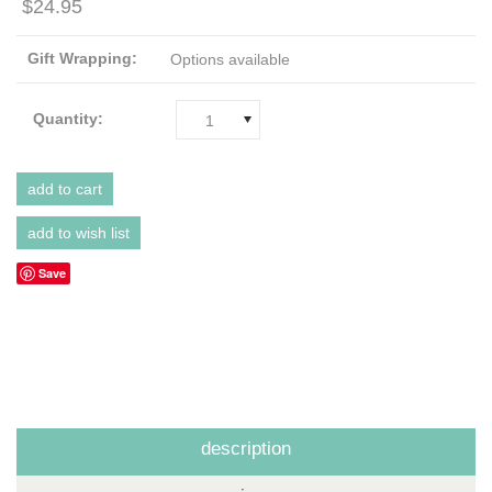
$24.95
Gift Wrapping:
Options available
Quantity:
1
Save
description