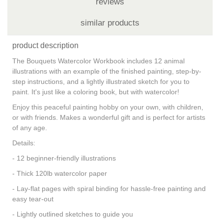
reviews
similar products
product description
The Bouquets Watercolor Workbook includes 12 animal
illustrations with an example of the finished painting, step-by-
step instructions, and a lightly illustrated sketch for you to
paint. It's just like a coloring book, but with watercolor!
Enjoy this peaceful painting hobby on your own, with children,
or with friends. Makes a wonderful gift and is perfect for artists
of any age.
Details:
- 12 beginner-friendly illustrations
- Thick 120lb watercolor paper
- Lay-flat pages with spiral binding for hassle-free painting and
easy tear-out
- Lightly outlined sketches to guide you