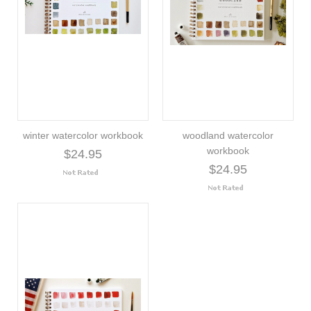
winter watercolor workbook
woodland watercolor
workbook
$24.95
$24.95