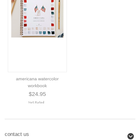
americana watercolor
workbook
$24.95
contact us