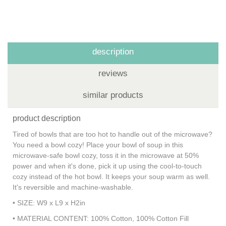
description
reviews
similar products
product description
Tired of bowls that are too hot to handle out of the microwave?
You need a bowl cozy! Place your bowl of soup in this
microwave-safe bowl cozy, toss it in the microwave at 50%
power and when it's done, pick it up using the cool-to-touch
cozy instead of the hot bowl. It keeps your soup warm as well.
It's reversible and machine-washable.
• SIZE: W9 x L9 x H2in
• MATERIAL CONTENT: 100% Cotton, 100% Cotton Fill