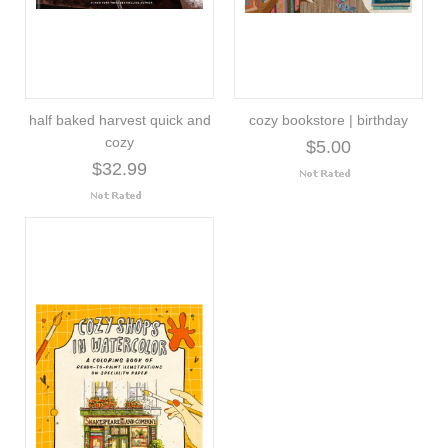
half baked harvest quick and
cozy bookstore | birthday
cozy
$5.00
$32.99