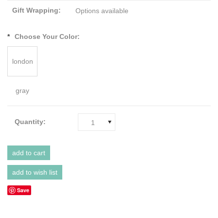
Gift Wrapping:
Options available
*
Choose Your Color:
london
gray
Quantity:
1
Save