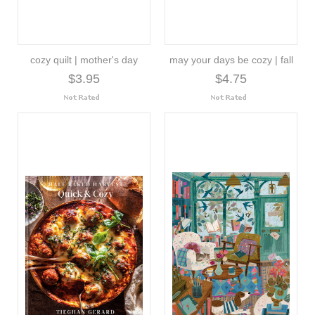
cozy quilt | mother's day
may your days be cozy | fall
$3.95
$4.75