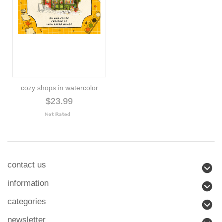
cozy shops in watercolor
$23.99
contact us
information
categories
newsletter