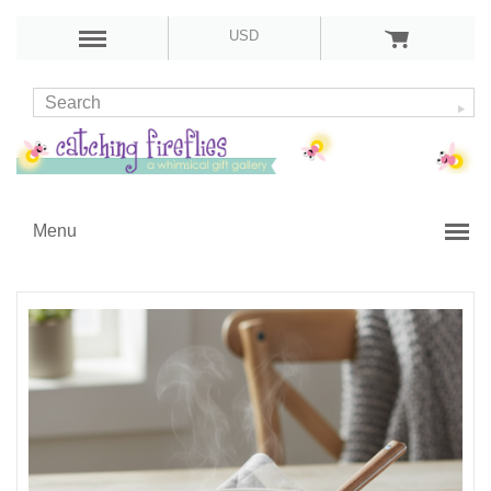
USD
Menu