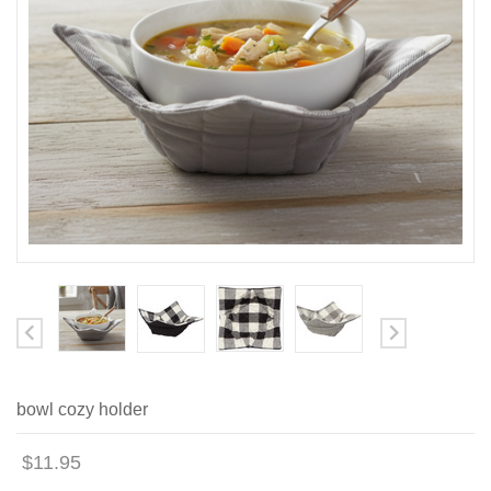
bowl cozy holder
$11.95