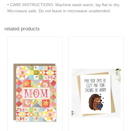
• CARE INSTRUCTIONS: Machine wash warm, lay flat to dry.
Microwave safe. Do not leave in microwave unattended.
related products