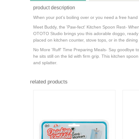
product description
When your pot’s boiling over or you need a free hand
Meet Buddy, the 'Paw-fect' Kitchen Spoon Rest- When
OTOTO Studio brings you this adorable doggo, ready to 
placed on kitchen counter, stove tops, or in the dini
No More 'Ruff' Time Preparing Meals- Say goodbye to d
he sits still on the lid with firm grip. This kitchen sp
and splatter.
related products