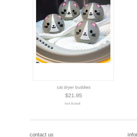
cat dryer buddies
$21.95
contact us
info