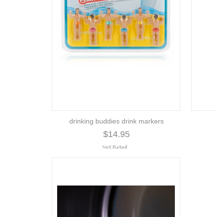
drinking buddies drink markers
$14.95