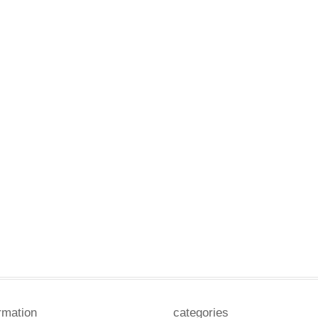
rmation
categories