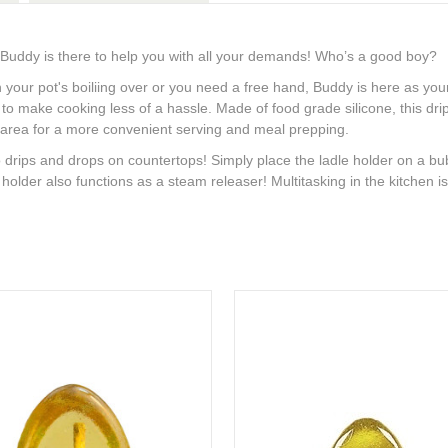
 Buddy is there to help you with all your demands! Who’s a good boy?
 your pot's boiliing over or you need a free hand, Buddy is here as 
make cooking less of a hassle. Made of food grade silicone, this drip-f
ng area for a more convenient serving and meal prepping.
rips and drops on countertops! Simply place the ladle holder on a bub
oon holder also functions as a steam releaser! Multitasking in the kitchen 