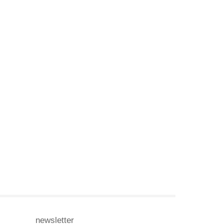
newsletter