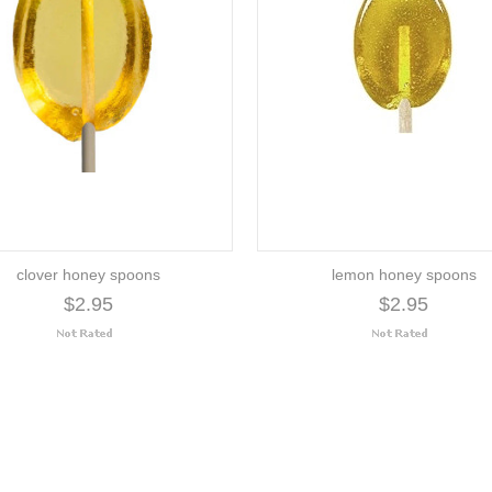
clover honey spoons
lemon honey spoons
$2.95
$2.95