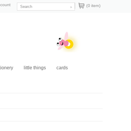
ccount
(0 item)
tionery
little things
cards