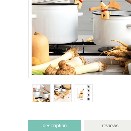
description
reviews