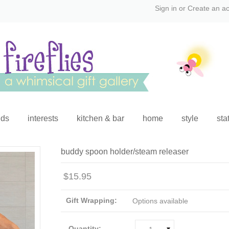
Sign in
or
Create an a
ids
interests
kitchen & bar
home
style
sta
buddy spoon holder/steam releaser
$15.95
Gift Wrapping:
Options available
Quantity: