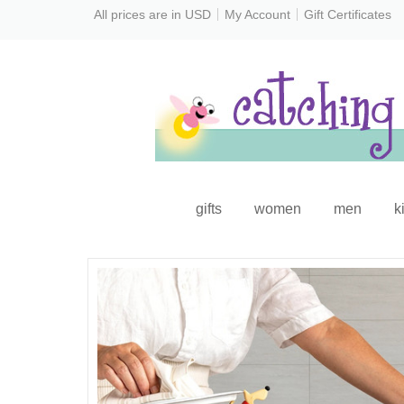
All prices are in
USD
My Account
Gift Certificates
gifts
women
men
k