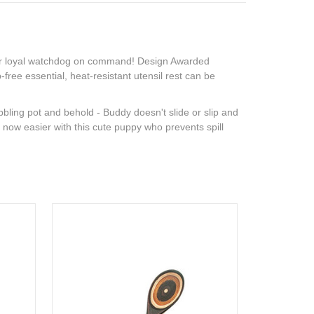
your loyal watchdog on command! Design Awarded
ree essential, heat-resistant utensil rest can be
bling pot and behold - Buddy doesn't slide or slip and
is now easier with this cute puppy who prevents spill