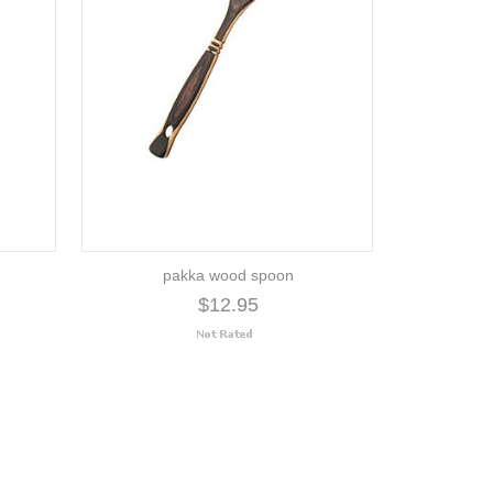
pakka wood spoon
$12.95