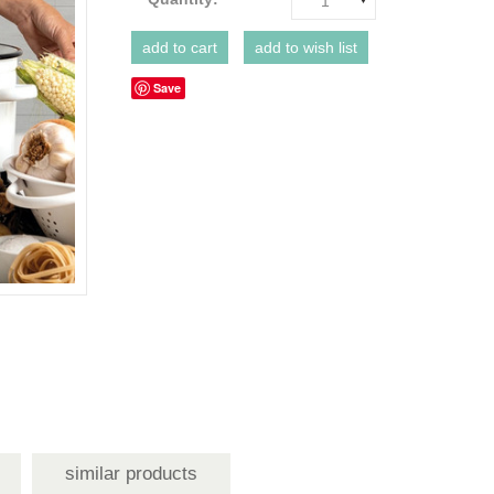
1
Save
similar products