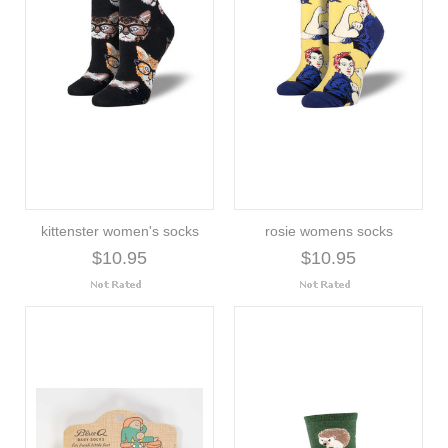
kittenster women's socks
rosie womens socks
$10.95
$10.95