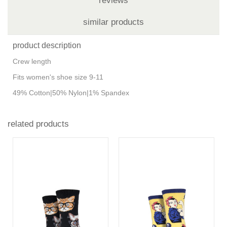
reviews
similar products
product description
Crew length
Fits women's shoe size 9-11
49% Cotton|50% Nylon|1% Spandex
related products