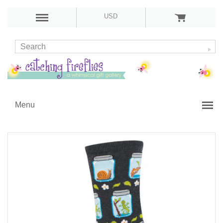
USD
Menu