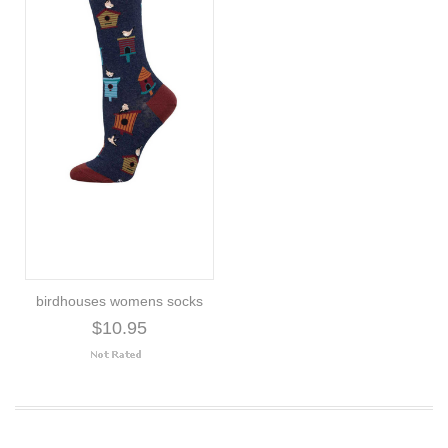
birdhouses womens socks
$10.95