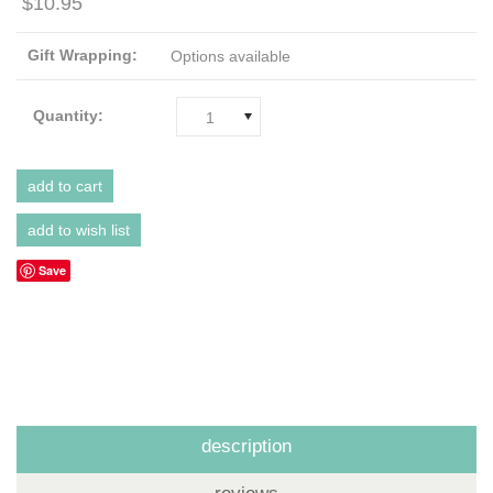
$10.95
Gift Wrapping:
Options available
Quantity:
1
Save
description