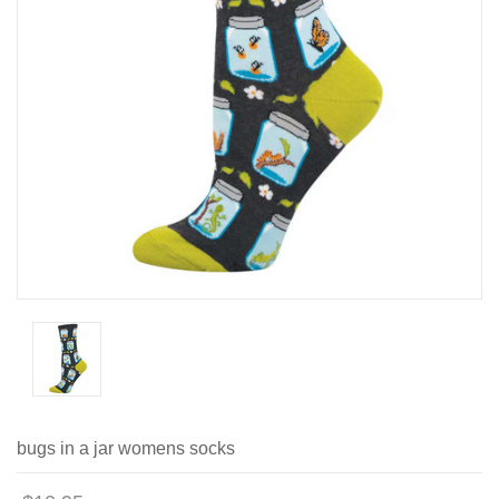
bugs in a jar womens socks