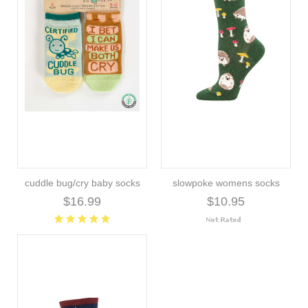
cuddle bug/cry baby socks
slowpoke womens socks
$16.99
$10.95