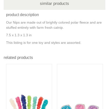
similar products
product description
Our Nips are made out of brightly colored polar fleece and are
stuffed entirely with farm fresh catnip.
7.5 x 1.3 x 1.3 in
This listing is for one toy and styles are assorted.
related products