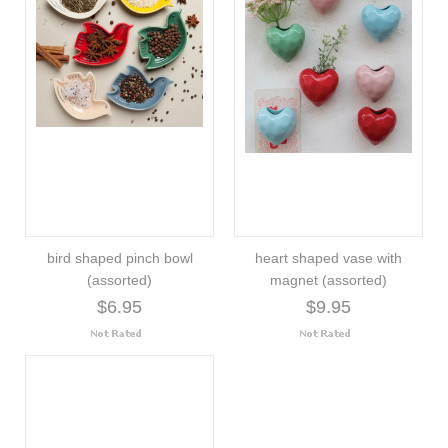
bird shaped pinch bowl
heart shaped vase with
(assorted)
magnet (assorted)
$6.95
$9.95