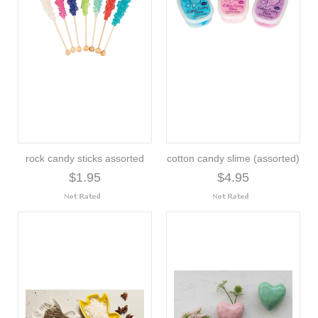
rock candy sticks assorted
cotton candy slime (assorted)
$1.95
$4.95