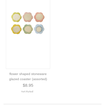
flower shaped stoneware
glazed coaster (assorted)
$8.95