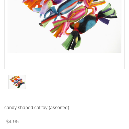
candy shaped cat toy (assorted)
$4.95