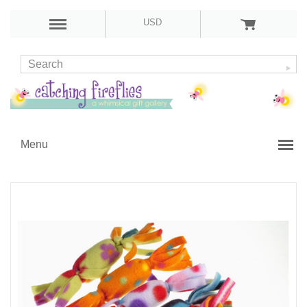
USD
Menu