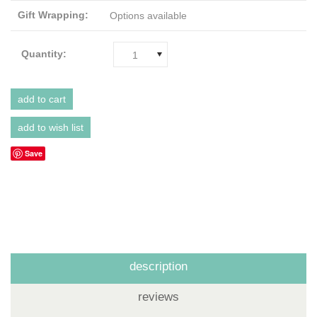
Gift Wrapping:
Options available
Quantity:
1
Save
description
reviews